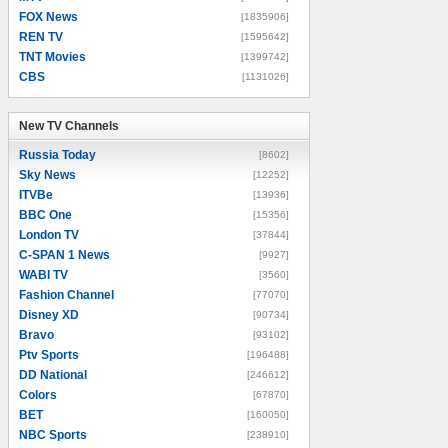
FOX News
[1835906]
REN TV
[1595642]
TNT Movies
[1399742]
CBS
[1131026]
New TV Channels
New TV Channels
Russia Today
[8602]
Sky News
[12252]
ITVBe
[13936]
BBC One
[15356]
London TV
[37844]
C-SPAN 1 News
[9927]
WABI TV
[3560]
Fashion Channel
[77070]
Disney XD
[90734]
Bravo
[93102]
Ptv Sports
[196488]
DD National
[246612]
Colors
[67870]
BET
[160050]
NBC Sports
[238910]