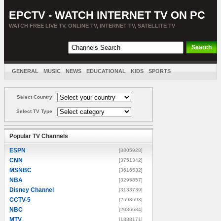
EPCTV - WATCH INTERNET TV ON PC
WATCH FREE LIVE TV, ONLINE TV, INTERNET TV, SATELLITE TV
GENERAL
MUSIC
NEWS
EDUCATIONAL
KIDS
SPORTS
ENTERTAINMENT
MOVIES
SORT BY COUNTRY
Select Country
Select TV Type
Popular TV Channels
ESPN
[8805928]
CNN
[3751342]
MSNBC
[3616532]
NBA
[3295857]
Disney Channel
[3133739]
CCTV-5
[2593693]
NBC
[2036684]
MTV
[1888171]