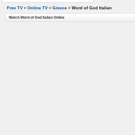
Free TV
»
Online TV
»
Greece
»
Word of God Italian
Watch Word of God Italian Online