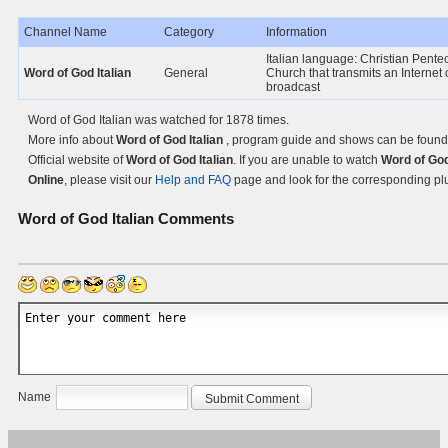
Channel Name
Category
Information
Italian language: Christian Pente
Word of God Italian
General
Church that transmits an Internet 
broadcast
Word of God Italian was watched for 1878 times.
More info about
Word of God Italian
, program guide and shows can be found
Official website of
Word of God Italian
. If you are unable to watch
Word of God
Online
, please visit our
Help and FAQ
page and look for the corresponding pl
Word of God Italian
Comments
Name