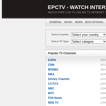
EPCTV - WATCH INTER
WATCH FREE LIVE TV, ONLINE TV, INTERNET 
GENERAL
MUSIC
NEWS
EDUCATIONAL
Select Country
Select TV Type
Popular TV Channels
ESPN
[880
CNN
[375
MSNBC
[361
NBA
[329
Disney Channel
[313
CCTV-5
[259
NBC
[203
MTV
[188
FOX News
[183
REN TV
[159