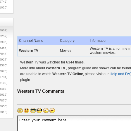
9742]
1026]
8602]
2252]
Channel Name
Category
Information
3936]
5356]
Western TV is an online m
Western TV
Movies
western movies.
7844]
9927]
Western TV was watched for 6344 times.
3560]
More info about
Western TV
, program guide and shows can be found o
7070]
are unable to watch
Western TV Online
, please visit our
Help and FA
0734]
plugin.
3102]
6488]
Western TV
Comments
6612]
7870]
0050]
8910]