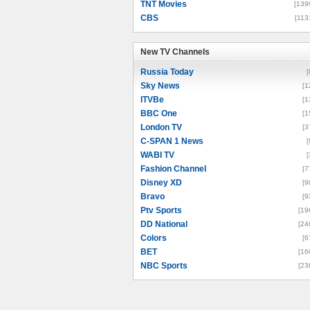
TNT Movies
[139
CBS
[113
New TV Channels
New TV Channels
Russia Today
[
Sky News
[1
ITVBe
[1
BBC One
[1
London TV
[3
C-SPAN 1 News
[
WABI TV
[
Fashion Channel
[7
Disney XD
[9
Bravo
[9
Ptv Sports
[19
DD National
[24
Colors
[6
BET
[16
NBC Sports
[23