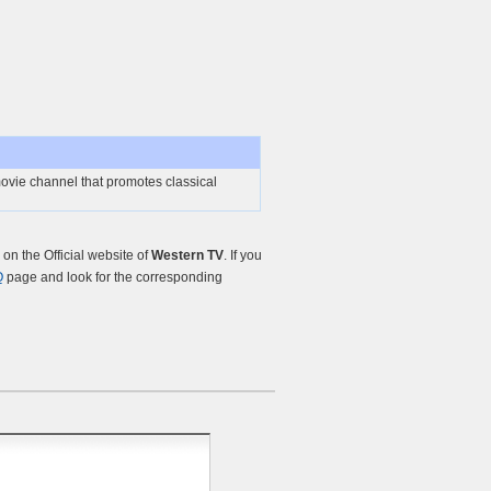
ovie channel that promotes classical
n the Official website of
Western TV
. If you
Q
page and look for the corresponding