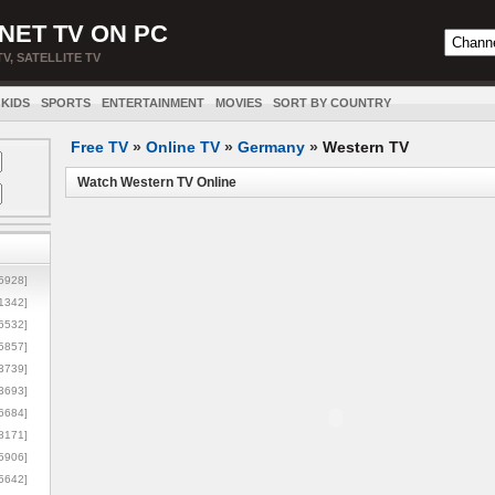
NET TV ON PC
TV, SATELLITE TV
KIDS
SPORTS
ENTERTAINMENT
MOVIES
SORT BY COUNTRY
Free TV
»
Online TV
»
Germany
»
Western TV
Watch Western TV Online
5928]
1342]
6532]
5857]
3739]
3693]
6684]
8171]
5906]
5642]