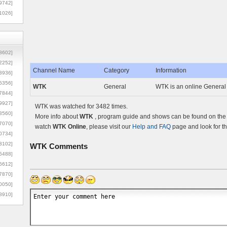
9742]
1026]
8602]
2252]
Channel Name
Category
Information
3936]
5356]
WTK
General
WTK is an online General 
7844]
9927]
WTK was watched for 3482 times.
3560]
More info about
WTK
, program guide and shows can be found on the O
7070]
watch
WTK Online
, please visit our
Help and FAQ
page and look for t
0734]
3102]
WTK
Comments
6488]
6612]
7870]
0050]
8910]