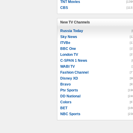
TNT Movies
[139
CBS
[113
New TV Channels
New TV Channels
Russia Today
[
Sky News
[1
ITVBe
[1
BBC One
[1
London TV
[3
C-SPAN 1 News
[
WABI TV
[
Fashion Channel
[7
Disney XD
[9
Bravo
[9
Ptv Sports
[19
DD National
[24
Colors
[6
BET
[16
NBC Sports
[23