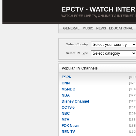
EPCTV - WATCH INTER
WATCH FREE LIVE TV, ONLINE TV, INTERNET 
GENERAL
MUSIC
NEWS
EDUCATIONAL
Select Country
Select TV Type
Popular TV Channels
ESPN
[880
CNN
[375
MSNBC
[361
NBA
[329
Disney Channel
[313
CCTV-5
[259
NBC
[203
MTV
[188
FOX News
[183
REN TV
[159