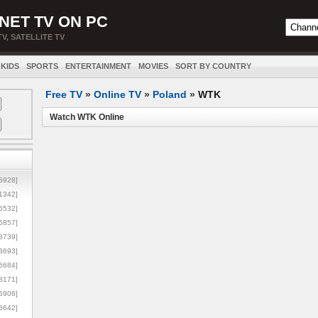
NET TV ON PC
TV, SATELLITE TV
KIDS
SPORTS
ENTERTAINMENT
MOVIES
SORT BY COUNTRY
Free TV
»
Online TV
»
Poland
»
WTK
Watch WTK Online
5928]
1342]
6532]
5857]
3739]
3693]
6684]
8171]
5906]
5642]