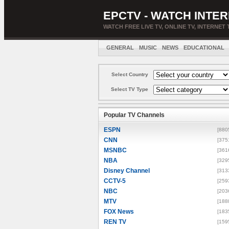
EPCTV - WATCH INTER
WATCH FREE LIVE TV, ONLINE TV, INTERNET 
GENERAL
MUSIC
NEWS
EDUCATIONAL
Select Country
Select TV Type
Popular TV Channels
ESPN
[880
CNN
[375
MSNBC
[361
NBA
[329
Disney Channel
[313
CCTV-5
[259
NBC
[203
MTV
[188
FOX News
[183
REN TV
[159