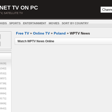
NET TV ON PC
TV, SATELLITE TV
KIDS
SPORTS
ENTERTAINMENT
MOVIES
SORT BY COUNTRY
Free TV
»
Online TV
»
Poland
»
WPTV News
Watch WPTV News Online
5928]
1342]
6532]
5857]
3739]
3693]
6684]
8171]
5906]
5642]