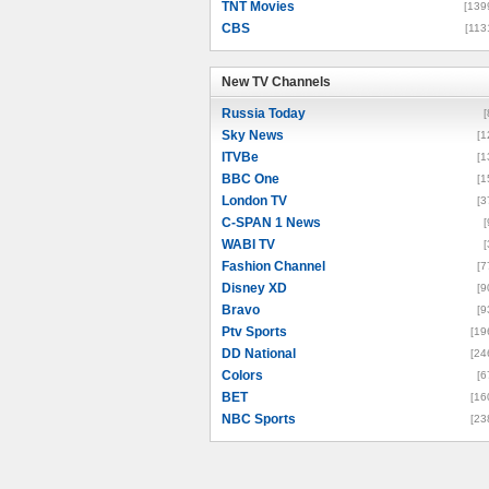
TNT Movies
[139
CBS
[113
New TV Channels
New TV Channels
Russia Today
[
Sky News
[1
ITVBe
[1
BBC One
[1
London TV
[3
C-SPAN 1 News
[
WABI TV
[
Fashion Channel
[7
Disney XD
[9
Bravo
[9
Ptv Sports
[19
DD National
[24
Colors
[6
BET
[16
NBC Sports
[23