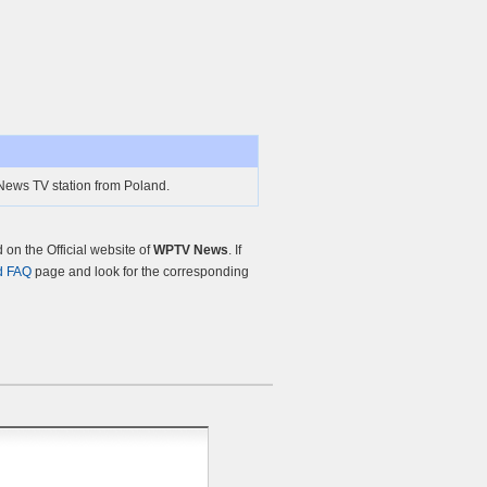
ews TV station from Poland.
on the Official website of
WPTV News
. If
d FAQ
page and look for the corresponding