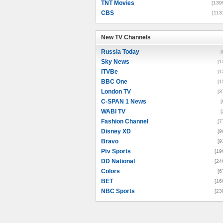
TNT Movies
[139
CBS
[113
New TV Channels
New TV Channels
Russia Today
[
Sky News
[1
ITVBe
[1
BBC One
[1
London TV
[3
C-SPAN 1 News
[
WABI TV
[
Fashion Channel
[7
Disney XD
[9
Bravo
[9
Ptv Sports
[19
DD National
[24
Colors
[6
BET
[16
NBC Sports
[23