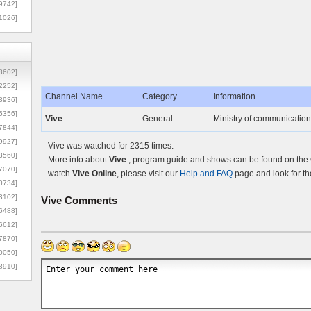
9742]
1026]
8602]
2252]
Channel Name
Category
Information
3936]
5356]
Vive
General
Ministry of communication
7844]
9927]
Vive was watched for 2315 times.
3560]
More info about
Vive
, program guide and shows can be found on the O
7070]
watch
Vive Online
, please visit our
Help and FAQ
page and look for th
0734]
3102]
Vive
Comments
6488]
6612]
7870]
0050]
8910]