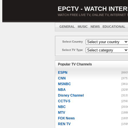
EPCTV - WATCH INTER
WATCH FREE LIVE TV, ONLINE TV, INTERNET 
GENERAL
MUSIC
NEWS
EDUCATIONAL
Select Country
Select TV Type
Popular TV Channels
ESPN
[880
CNN
[375
MSNBC
[361
NBA
[329
Disney Channel
[313
CCTV-5
[259
NBC
[203
MTV
[188
FOX News
[183
REN TV
[159