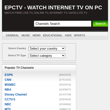
EPCTV - WATCH INTERNET TV ON PC
WATCH FREE LIVE TV, ONLINE TV, INTERNET TV, SATELLITE TV
GENERAL
MUSIC
NEWS
EDUCATIONAL
KIDS
SPORTS
ENTERTAINMENT
MOVIES
SORT BY COUNTRY
Select Country
Select TV Type
Popular TV Channels
ESPN
[8805928]
CNN
[3751342]
MSNBC
[3616532]
NBA
[3295857]
Disney Channel
[3133739]
CCTV-5
[2593693]
NBC
[2036684]
MTV
[1888171]