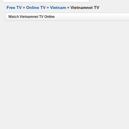
Free TV
»
Online TV
»
Vietnam
»
Vietnamnet TV
Watch Vietnamnet TV Online