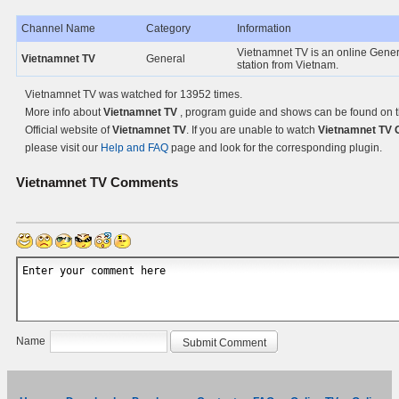
Channel Name
Category
Information
Vietnamnet TV is an online Gene
Vietnamnet TV
General
station from Vietnam.
Vietnamnet TV was watched for 13952 times.
More info about
Vietnamnet TV
, program guide and shows can be found on 
Official website of
Vietnamnet TV
. If you are unable to watch
Vietnamnet TV 
please visit our
Help and FAQ
page and look for the corresponding plugin.
Vietnamnet TV
Comments
Name