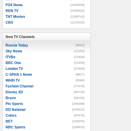
FOX News
[1835906]
REN TV
[1595642]
TNT Movies
[1399742]
CBS
[1131026]
New TV Channels
New TV Channels
Russia Today
[8602]
Sky News
[12252]
ITVBe
[13936]
BBC One
[15356]
London TV
[37844]
C-SPAN 1 News
[9927]
WABI TV
[3560]
Fashion Channel
[77070]
Disney XD
[90734]
Bravo
[93102]
Ptv Sports
[196488]
DD National
[246612]
Colors
[67870]
BET
[160050]
NBC Sports
[238910]