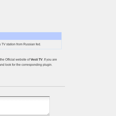
s TV station from Russian fed.
he Official website of
Vesti TV
. If you are
nd look for the corresponding plugin.