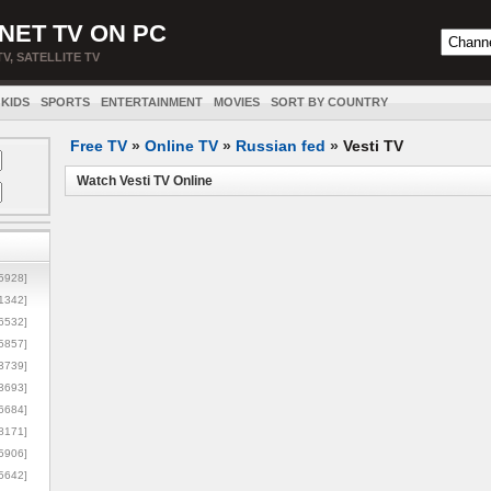
NET TV ON PC
TV, SATELLITE TV
KIDS
SPORTS
ENTERTAINMENT
MOVIES
SORT BY COUNTRY
Free TV
»
Online TV
»
Russian fed
»
Vesti TV
Watch Vesti TV Online
5928]
1342]
6532]
5857]
3739]
3693]
6684]
8171]
5906]
5642]