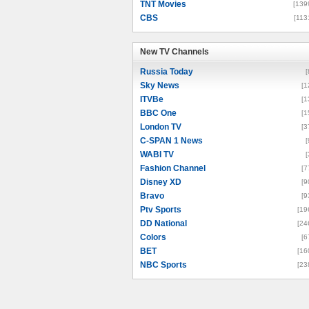
TNT Movies
[139
CBS
[113
New TV Channels
New TV Channels
Russia Today
[
Sky News
[1
ITVBe
[1
BBC One
[1
London TV
[3
C-SPAN 1 News
[
WABI TV
[
Fashion Channel
[7
Disney XD
[9
Bravo
[9
Ptv Sports
[19
DD National
[24
Colors
[6
BET
[16
NBC Sports
[23