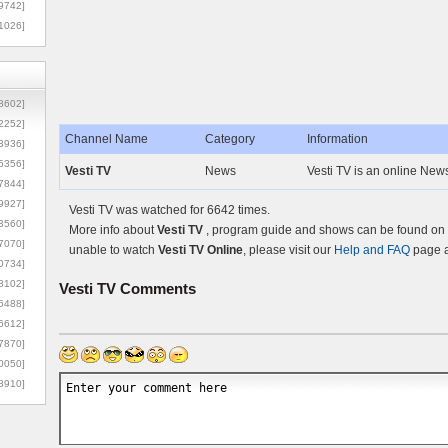
9742]
1026]
8602]
2252]
Channel Name
Category
Information
3936]
5356]
Vesti TV
News
Vesti TV is an online New
7844]
9927]
Vesti TV was watched for 6642 times.
3560]
More info about
Vesti TV
, program guide and shows can be found on t
7070]
unable to watch
Vesti TV Online
, please visit our
Help and FAQ
page a
0734]
3102]
Vesti TV
Comments
6488]
6612]
7870]
0050]
8910]