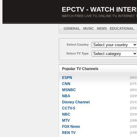
EPCTV - WATCH INTER
WATCH FREE LIVE TV, ONLINE TV, INTERNET 
GENERAL
MUSIC
NEWS
EDUCATIONAL
Select Country
Select TV Type
Popular TV Channels
ESPN
[880
CNN
[375
MSNBC
[361
NBA
[329
Disney Channel
[313
CCTV-5
[259
NBC
[203
MTV
[188
FOX News
[183
REN TV
[159