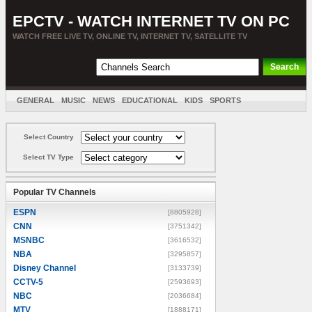
EPCTV - WATCH INTERNET TV ON PC
WATCH FREE LIVE TV, ONLINE TV, INTERNET TV, SATELLITE TV
GENERAL
MUSIC
NEWS
EDUCATIONAL
KIDS
SPORTS
ENTERTAINMENT
MOVIES
SORT BY COUNTRY
Select Country
Select TV Type
Popular TV Channels
ESPN
[8805928]
CNN
[3751342]
MSNBC
[3616532]
NBA
[3295857]
Disney Channel
[3133739]
CCTV-5
[2593693]
NBC
[2036684]
MTV
[1888171]