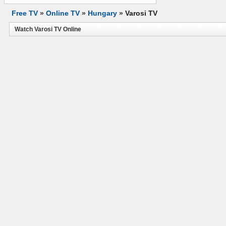
Free TV
»
Online TV
»
Hungary
»
Varosi TV
Watch Varosi TV Online