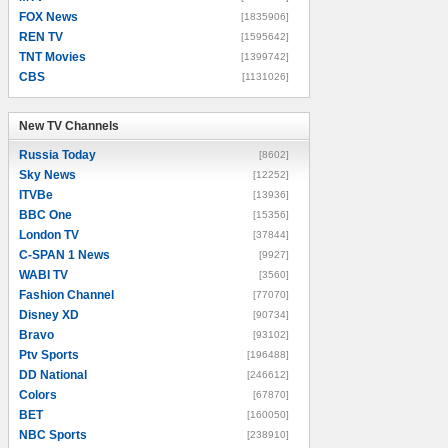
FOX News
[1835906]
REN TV
[1595642]
TNT Movies
[1399742]
CBS
[1131026]
New TV Channels
New TV Channels
Russia Today
[8602]
Sky News
[12252]
ITVBe
[13936]
BBC One
[15356]
London TV
[37844]
C-SPAN 1 News
[9927]
WABI TV
[3560]
Fashion Channel
[77070]
Disney XD
[90734]
Bravo
[93102]
Ptv Sports
[196488]
DD National
[246612]
Colors
[67870]
BET
[160050]
NBC Sports
[238910]