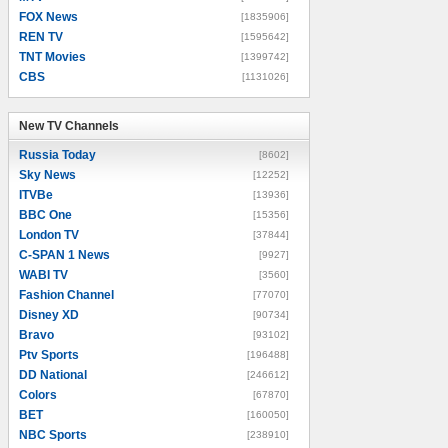
FOX News
[1835906]
REN TV
[1595642]
TNT Movies
[1399742]
CBS
[1131026]
New TV Channels
New TV Channels
Russia Today
[8602]
Sky News
[12252]
ITVBe
[13936]
BBC One
[15356]
London TV
[37844]
C-SPAN 1 News
[9927]
WABI TV
[3560]
Fashion Channel
[77070]
Disney XD
[90734]
Bravo
[93102]
Ptv Sports
[196488]
DD National
[246612]
Colors
[67870]
BET
[160050]
NBC Sports
[238910]