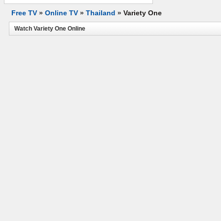
Free TV
»
Online TV
»
Thailand
»
Variety One
Watch Variety One Online