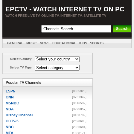
EPCTV - WATCH INTERNET TV ON PC
WATCH FREE LIVE TV, ONLINE TV, INTERNET TV, SATELLITE TV
GENERAL
MUSIC
NEWS
EDUCATIONAL
KIDS
SPORTS
ENTERTAINMENT
MOVIES
SORT BY COUNTRY
Select Country
Select TV Type
Popular TV Channels
ESPN
[8805928]
CNN
[3751342]
MSNBC
[3616532]
NBA
[3295857]
Disney Channel
[3133739]
CCTV-5
[2593693]
NBC
[2036684]
MTV
[1888171]