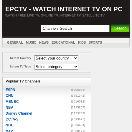
EPCTV - WATCH INTERNET TV ON PC
WATCH FREE LIVE TV, ONLINE TV, INTERNET TV, SATELLITE TV
GENERAL
MUSIC
NEWS
EDUCATIONAL
KIDS
SPORTS
ENTERTAINMENT
MOVIES
SORT BY COUNTRY
Select Country
Select TV Type
Popular TV Channels
ESPN
[8805928]
CNN
[3751342]
MSNBC
[3616532]
NBA
[3295857]
Disney Channel
[3133739]
CCTV-5
[2593693]
NBC
[2036684]
MTV
[1888171]