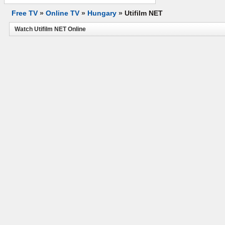
Free TV
»
Online TV
»
Hungary
»
Utifilm NET
Watch Utifilm NET Online