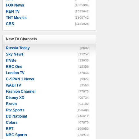
FOX News
[1835906]
REN TV
[1595642]
TNT Movies
[1399742]
CBS
[1131026]
New TV Channels
New TV Channels
Russia Today
[8602]
Sky News
[12252]
ITVBe
[13936]
BBC One
[15356]
London TV
[37844]
C-SPAN 1 News
[9927]
WABI TV
[3560]
Fashion Channel
[77070]
Disney XD
[90734]
Bravo
[93102]
Ptv Sports
[196488]
DD National
[246612]
Colors
[67870]
BET
[160050]
NBC Sports
[238910]