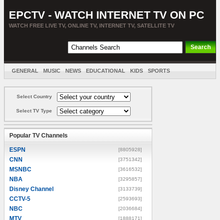
EPCTV - WATCH INTERNET TV ON PC
WATCH FREE LIVE TV, ONLINE TV, INTERNET TV, SATELLITE TV
GENERAL
MUSIC
NEWS
EDUCATIONAL
KIDS
SPORTS
ENTERTAINMENT
MOVIES
SORT BY COUNTRY
Select Country
Select TV Type
Popular TV Channels
ESPN
[8805928]
CNN
[3751342]
MSNBC
[3616532]
NBA
[3295857]
Disney Channel
[3133739]
CCTV-5
[2593693]
NBC
[2036684]
MTV
[1888171]