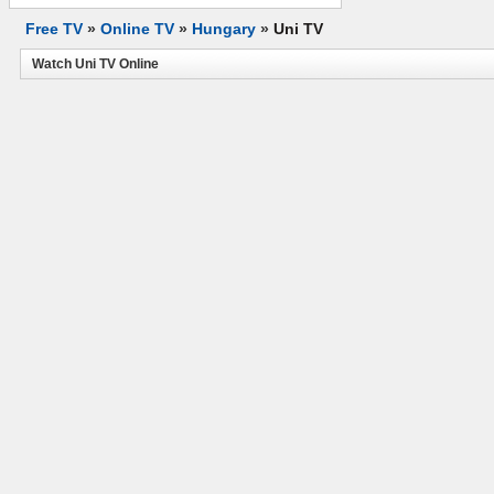
Free TV
»
Online TV
»
Hungary
»
Uni TV
Watch Uni TV Online