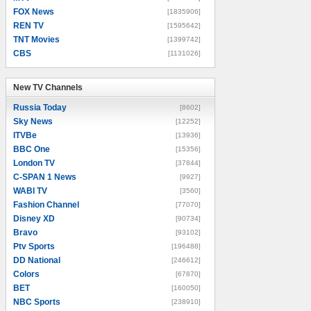
FOX News
[1835906]
REN TV
[1595642]
TNT Movies
[1399742]
CBS
[1131026]
New TV Channels
New TV Channels
Russia Today
[8602]
Sky News
[12252]
ITVBe
[13936]
BBC One
[15356]
London TV
[37844]
C-SPAN 1 News
[9927]
WABI TV
[3560]
Fashion Channel
[77070]
Disney XD
[90734]
Bravo
[93102]
Ptv Sports
[196488]
DD National
[246612]
Colors
[67870]
BET
[160050]
NBC Sports
[238910]