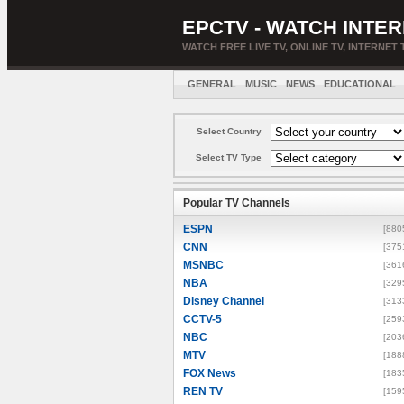
EPCTV - WATCH INTER
WATCH FREE LIVE TV, ONLINE TV, INTERNET 
GENERAL
MUSIC
NEWS
EDUCATIONAL
Select Country
Select TV Type
Popular TV Channels
ESPN
[880
CNN
[375
MSNBC
[361
NBA
[329
Disney Channel
[313
CCTV-5
[259
NBC
[203
MTV
[188
FOX News
[183
REN TV
[159