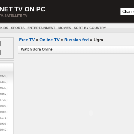
NET TV ON PC
TV, SATELLITE TV
KIDS
SPORTS
ENTERTAINMENT
MOVIES
SORT BY COUNTRY
Free TV
»
Online TV
»
Russian fed
»
Ugra
Watch Ugra Online
5928]
1342]
6532]
5857]
3739]
3693]
6684]
8171]
5906]
5642]