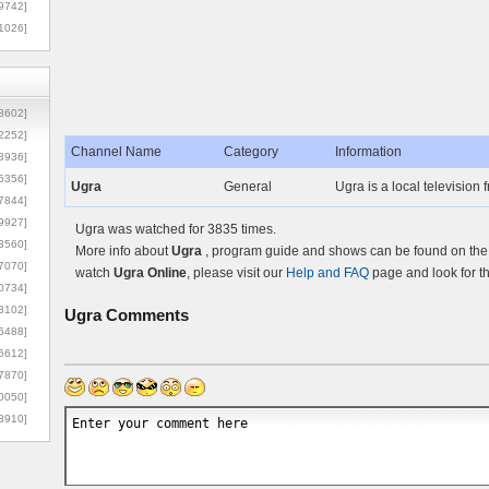
9742]
1026]
8602]
2252]
Channel Name
Category
Information
3936]
5356]
Ugra
General
Ugra is a local television
7844]
9927]
Ugra was watched for 3835 times.
3560]
More info about
Ugra
, program guide and shows can be found on the O
7070]
watch
Ugra Online
, please visit our
Help and FAQ
page and look for t
0734]
3102]
Ugra
Comments
6488]
6612]
7870]
0050]
8910]