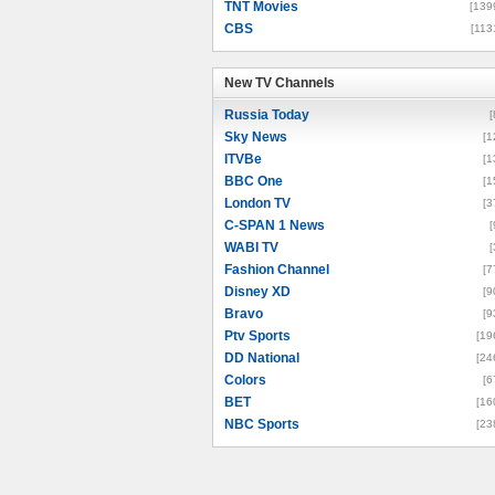
TNT Movies
[139
CBS
[113
New TV Channels
New TV Channels
Russia Today
[
Sky News
[1
ITVBe
[1
BBC One
[1
London TV
[3
C-SPAN 1 News
[
WABI TV
[
Fashion Channel
[7
Disney XD
[9
Bravo
[9
Ptv Sports
[19
DD National
[24
Colors
[6
BET
[16
NBC Sports
[23