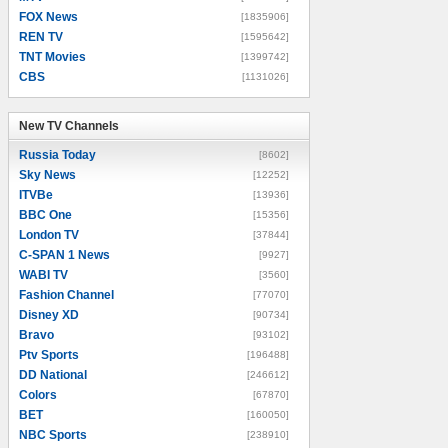
FOX News
[1835906]
REN TV
[1595642]
TNT Movies
[1399742]
CBS
[1131026]
New TV Channels
New TV Channels
Russia Today
[8602]
Sky News
[12252]
ITVBe
[13936]
BBC One
[15356]
London TV
[37844]
C-SPAN 1 News
[9927]
WABI TV
[3560]
Fashion Channel
[77070]
Disney XD
[90734]
Bravo
[93102]
Ptv Sports
[196488]
DD National
[246612]
Colors
[67870]
BET
[160050]
NBC Sports
[238910]