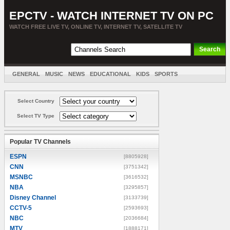
EPCTV - WATCH INTERNET TV ON PC
WATCH FREE LIVE TV, ONLINE TV, INTERNET TV, SATELLITE TV
GENERAL
MUSIC
NEWS
EDUCATIONAL
KIDS
SPORTS
ENTERTAINMENT
MOVIES
SORT BY COUNTRY
Select Country
Select TV Type
Popular TV Channels
ESPN
[8805928]
CNN
[3751342]
MSNBC
[3616532]
NBA
[3295857]
Disney Channel
[3133739]
CCTV-5
[2593693]
NBC
[2036684]
MTV
[1888171]