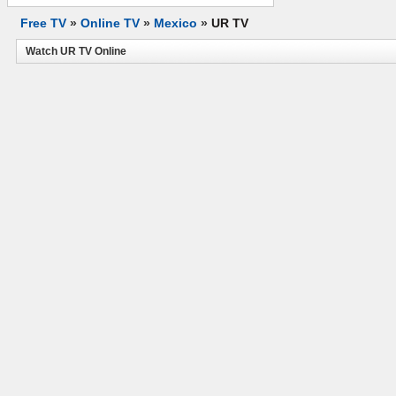
Free TV
»
Online TV
»
Mexico
»
UR TV
Watch UR TV Online