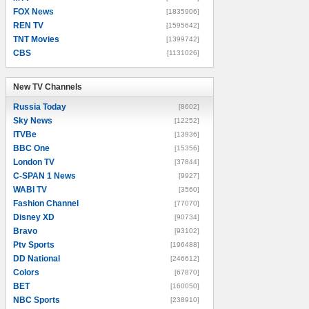
FOX News
[1835906]
REN TV
[1595642]
TNT Movies
[1399742]
CBS
[1131026]
New TV Channels
New TV Channels
Russia Today
[8602]
Sky News
[12252]
ITVBe
[13936]
BBC One
[15356]
London TV
[37844]
C-SPAN 1 News
[9927]
WABI TV
[3560]
Fashion Channel
[77070]
Disney XD
[90734]
Bravo
[93102]
Ptv Sports
[196488]
DD National
[246612]
Colors
[67870]
BET
[160050]
NBC Sports
[238910]