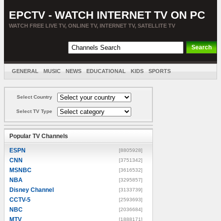
EPCTV - WATCH INTERNET TV ON PC
WATCH FREE LIVE TV, ONLINE TV, INTERNET TV, SATELLITE TV
GENERAL
MUSIC
NEWS
EDUCATIONAL
KIDS
SPORTS
ENTERTAINMENT
MOVIES
SORT BY COUNTRY
Select Country
Select TV Type
Popular TV Channels
ESPN
[8805928]
CNN
[3751342]
MSNBC
[3616532]
NBA
[3295857]
Disney Channel
[3133739]
CCTV-5
[2593693]
NBC
[2036684]
MTV
[1888171]