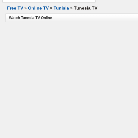
Free TV
»
Online TV
»
Tunisia
»
Tunesia TV
Watch Tunesia TV Online