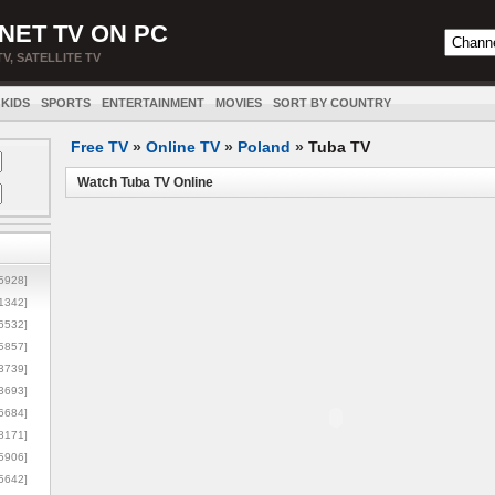
NET TV ON PC
TV, SATELLITE TV
KIDS
SPORTS
ENTERTAINMENT
MOVIES
SORT BY COUNTRY
Free TV
»
Online TV
»
Poland
»
Tuba TV
Watch Tuba TV Online
5928]
1342]
6532]
5857]
3739]
3693]
6684]
8171]
5906]
5642]