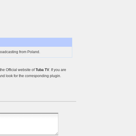
oadcasting from Poland.
e Official website of
Tuba TV
. If you are
nd look for the corresponding plugin.