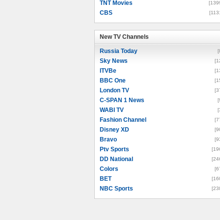
TNT Movies
[139
CBS
[113
New TV Channels
New TV Channels
Russia Today
[
Sky News
[1
ITVBe
[1
BBC One
[1
London TV
[3
C-SPAN 1 News
[
WABI TV
[
Fashion Channel
[7
Disney XD
[9
Bravo
[9
Ptv Sports
[19
DD National
[24
Colors
[6
BET
[16
NBC Sports
[23