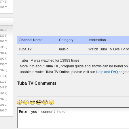
9742]
1026]
8602]
2252]
Channel Name
Category
Information
3936]
5356]
Tuba TV
music
Watch Tuba TV Live TV br
7844]
9927]
Tuba TV was watched for 13983 times.
3560]
More info about
Tuba TV
, program guide and shows can be found on th
7070]
unable to watch
Tuba TV Online
, please visit our
Help and FAQ
page a
0734]
3102]
Tuba TV
Comments
6488]
6612]
7870]
0050]
8910]