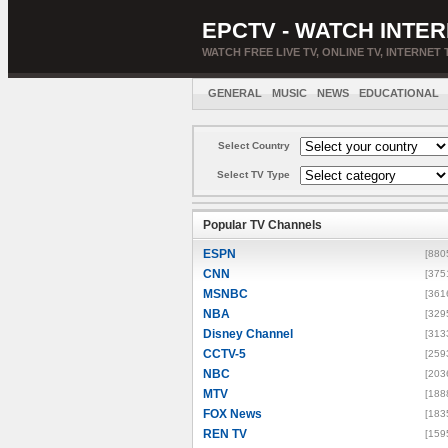
EPCTV - WATCH INTER
WATCH FREE LIVE TV, ONLINE TV, INTERNET 
GENERAL
MUSIC
NEWS
EDUCATIONAL
Select Country
Select TV Type
Popular TV Channels
ESPN
[880
CNN
[375
MSNBC
[361
NBA
[329
Disney Channel
[313
CCTV-5
[259
NBC
[203
MTV
[188
FOX News
[183
REN TV
[159