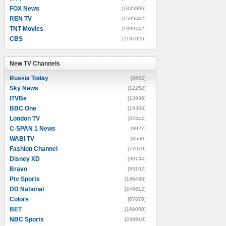
FOX News
[1835906]
REN TV
[1595642]
TNT Movies
[1399742]
CBS
[1131026]
New TV Channels
New TV Channels
Russia Today
[8602]
Sky News
[12252]
ITVBe
[13936]
BBC One
[15356]
London TV
[37844]
C-SPAN 1 News
[9927]
WABI TV
[3560]
Fashion Channel
[77070]
Disney XD
[90734]
Bravo
[93102]
Ptv Sports
[196488]
DD National
[246612]
Colors
[67870]
BET
[160050]
NBC Sports
[238910]