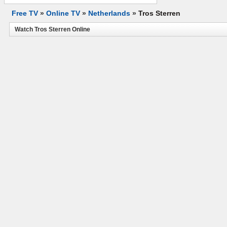
Free TV
»
Online TV
»
Netherlands
»
Tros Sterren
Watch Tros Sterren Online