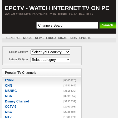
EPCTV - WATCH INTERNET TV ON PC
WATCH FREE LIVE TV, ONLINE TV, INTERNET TV, SATELLITE TV
GENERAL
MUSIC
NEWS
EDUCATIONAL
KIDS
SPORTS
ENTERTAINMENT
MOVIES
SORT BY COUNTRY
Select Country
Select TV Type
Popular TV Channels
ESPN
[8805928]
CNN
[3751342]
MSNBC
[3616532]
NBA
[3295857]
Disney Channel
[3133739]
CCTV-5
[2593693]
NBC
[2036684]
MTV
[1888171]