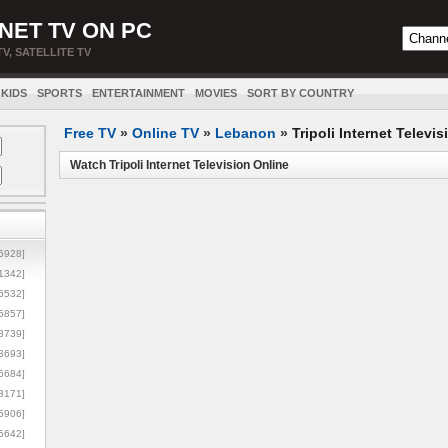
NET TV ON PC
TV, SATELLITE TV
KIDS
SPORTS
ENTERTAINMENT
MOVIES
SORT BY COUNTRY
Free TV
»
Online TV
»
Lebanon
»
Tripoli Internet Televis
Watch Tripoli Internet Television Online
5928]
1342]
6532]
5857]
3739]
3693]
6684]
8171]
5906]
5642]