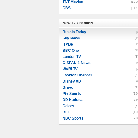
TNT Movies
[139
CBS
[113
New TV Channels
New TV Channels
Russia Today
[
Sky News
[1
ITVBe
[1
BBC One
[1
London TV
[3
C-SPAN 1 News
[
WABI TV
[
Fashion Channel
[7
Disney XD
[9
Bravo
[9
Ptv Sports
[19
DD National
[24
Colors
[6
BET
[16
NBC Sports
[23