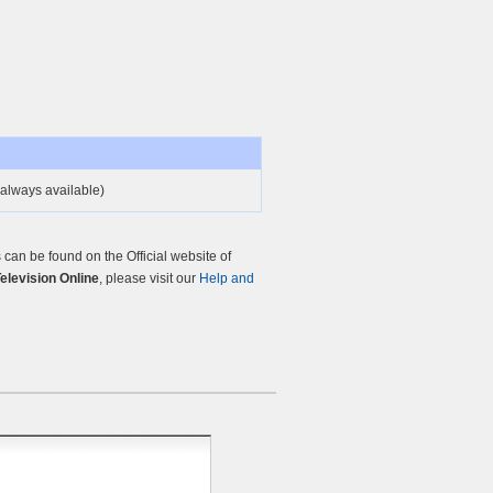
always available)
an be found on the Official website of
Television Online
, please visit our
Help and