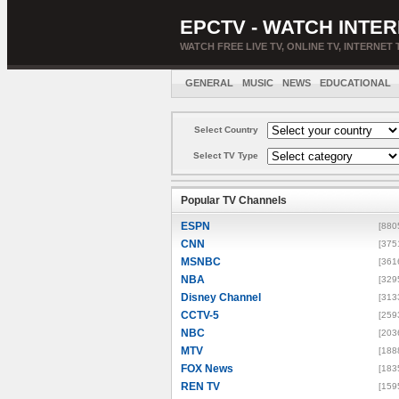
EPCTV - WATCH INTER
WATCH FREE LIVE TV, ONLINE TV, INTERNET 
GENERAL
MUSIC
NEWS
EDUCATIONAL
Select Country
Select TV Type
Popular TV Channels
ESPN
[880
CNN
[375
MSNBC
[361
NBA
[329
Disney Channel
[313
CCTV-5
[259
NBC
[203
MTV
[188
FOX News
[183
REN TV
[159