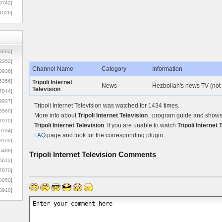
9742]
1026]
8602]
2252]
Channel Name
Category
Information
3936]
5356]
Tripoli Internet
News
Hezbollah's news TV (not 
Television
7844]
9927]
Tripoli Internet Television was watched for 1434 times.
3560]
More info about
Tripoli Internet Television
, program guide and shows c
7070]
Tripoli Internet Television
. If you are unable to watch
Tripoli Internet 
0734]
FAQ
page and look for the corresponding plugin.
3102]
6488]
Tripoli Internet Television
Comments
6612]
7870]
0050]
8910]