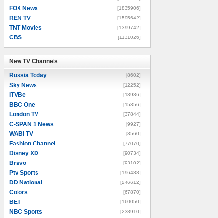
FOX News
[1835906]
REN TV
[1595642]
TNT Movies
[1399742]
CBS
[1131026]
New TV Channels
New TV Channels
Russia Today
[8602]
Sky News
[12252]
ITVBe
[13936]
BBC One
[15356]
London TV
[37844]
C-SPAN 1 News
[9927]
WABI TV
[3560]
Fashion Channel
[77070]
Disney XD
[90734]
Bravo
[93102]
Ptv Sports
[196488]
DD National
[246612]
Colors
[67870]
BET
[160050]
NBC Sports
[238910]