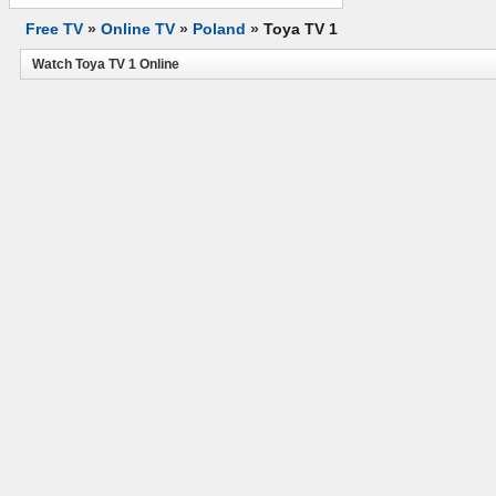
Free TV
»
Online TV
»
Poland
»
Toya TV 1
Watch Toya TV 1 Online