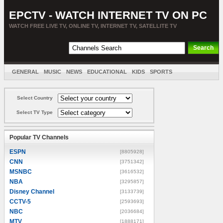
EPCTV - WATCH INTERNET TV ON PC
WATCH FREE LIVE TV, ONLINE TV, INTERNET TV, SATELLITE TV
GENERAL
MUSIC
NEWS
EDUCATIONAL
KIDS
SPORTS
ENTERTAINMENT
MOVIES
SORT BY COUNTRY
Select Country
Select TV Type
Popular TV Channels
ESPN
[8805928]
CNN
[3751342]
MSNBC
[3616532]
NBA
[3295857]
Disney Channel
[3133739]
CCTV-5
[2593693]
NBC
[2036684]
MTV
[1888171]