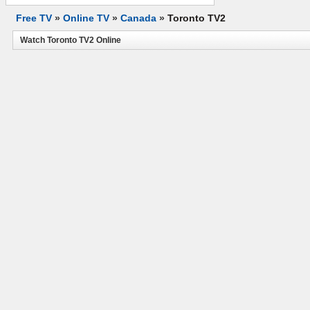
Free TV
»
Online TV
»
Canada
»
Toronto TV2
Watch Toronto TV2 Online