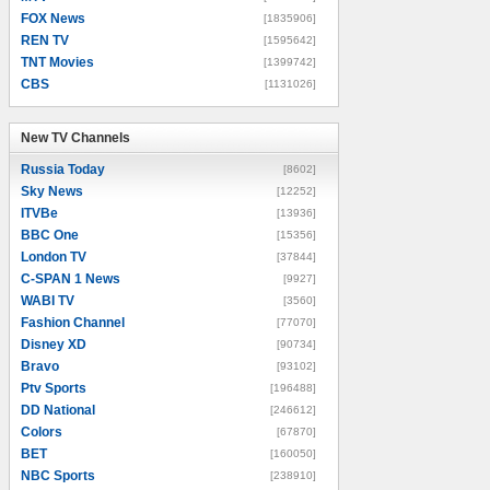
FOX News
[1835906]
REN TV
[1595642]
TNT Movies
[1399742]
CBS
[1131026]
New TV Channels
New TV Channels
Russia Today
[8602]
Sky News
[12252]
ITVBe
[13936]
BBC One
[15356]
London TV
[37844]
C-SPAN 1 News
[9927]
WABI TV
[3560]
Fashion Channel
[77070]
Disney XD
[90734]
Bravo
[93102]
Ptv Sports
[196488]
DD National
[246612]
Colors
[67870]
BET
[160050]
NBC Sports
[238910]