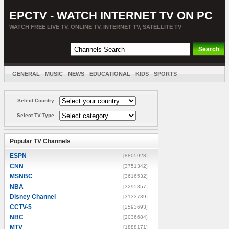
EPCTV - WATCH INTERNET TV ON PC
WATCH FREE LIVE TV, ONLINE TV, INTERNET TV, SATELLITE TV
GENERAL
MUSIC
NEWS
EDUCATIONAL
KIDS
SPORTS
ENTERTAINMENT
MOVIES
SORT BY COUNTRY
Select Country
Select TV Type
Popular TV Channels
ESPN
[8805928]
CNN
[3751342]
MSNBC
[3616532]
NBA
[3295857]
Disney Channel
[3133739]
CCTV-5
[2593693]
NBC
[2036684]
MTV
[1888171]