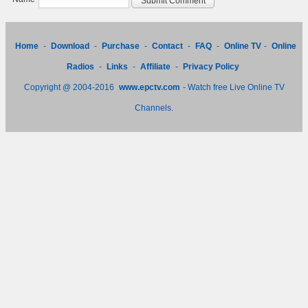
Home
-
Download
-
Purchase
-
Contact
-
FAQ
-
Online TV
-
Online
Radios
-
Links
-
Affiliate
-
Privacy Policy
Copyright @ 2004-2016
www.epctv.com
- Watch free Live Online TV
Channels.