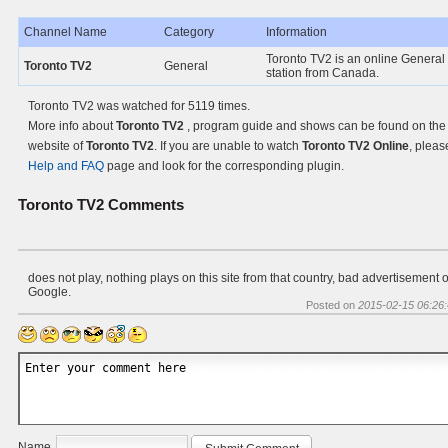
Channel Name
Category
Information
Toronto TV2 is an online General
Toronto TV2
General
station from Canada.
Toronto TV2 was watched for 5119 times.
More info about
Toronto TV2
, program guide and shows can be found on the O
website of
Toronto TV2
. If you are unable to watch
Toronto TV2 Online
, pleas
Help and FAQ
page and look for the corresponding plugin.
Toronto TV2
Comments
does not play, nothing plays on this site from that country, bad advertisement 
Google.
Posted on
2015-02-15 06:26
Name