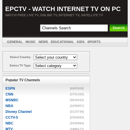
EPCTV - WATCH INTERNET TV ON PC
WATCH FREE LIVE TV, ONLINE TV, INTERNET TV, SATELLITE TV
GENERAL
MUSIC
NEWS
EDUCATIONAL
KIDS
SPORTS
ENTERTAINMENT
MOVIES
SORT BY COUNTRY
Select Country
Select TV Type
Popular TV Channels
ESPN
[8805928]
CNN
[3751342]
MSNBC
[3616532]
NBA
[3295857]
Disney Channel
[3133739]
CCTV-5
[2593693]
NBC
[2036684]
MTV
[1888171]