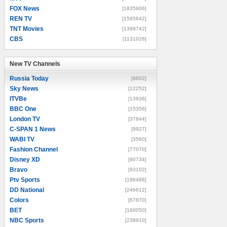
FOX News
[1835906]
REN TV
[1595642]
TNT Movies
[1399742]
CBS
[1131026]
New TV Channels
New TV Channels
Russia Today
[8602]
Sky News
[12252]
ITVBe
[13936]
BBC One
[15356]
London TV
[37844]
C-SPAN 1 News
[9927]
WABI TV
[3560]
Fashion Channel
[77070]
Disney XD
[90734]
Bravo
[93102]
Ptv Sports
[196488]
DD National
[246612]
Colors
[67870]
BET
[160050]
NBC Sports
[238910]