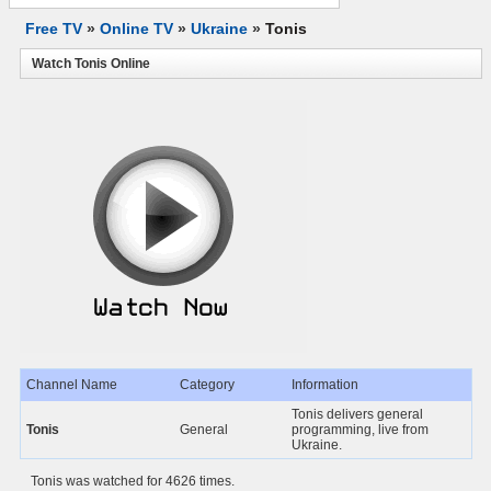
Free TV
»
Online TV
»
Ukraine
»
Tonis
Watch Tonis Online
Channel Name
Category
Information
Tonis delivers general
Tonis
General
programming, live from
Ukraine.
Tonis was watched for 4626 times.