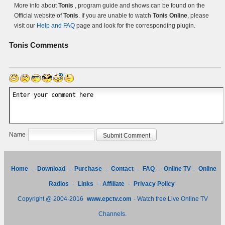
More info about
Tonis
, program guide and shows can be found on the
Official website of
Tonis
. If you are unable to watch
Tonis Online
, please
visit our
Help and FAQ
page and look for the corresponding plugin.
Tonis
Comments
Name
Home
-
Download
-
Purchase
-
Contact
-
FAQ
-
Online TV
-
Online
Radios
-
Links
-
Affiliate
-
Privacy Policy
Copyright @ 2004-2016
www.epctv.com
- Watch free Live Online TV
Channels.