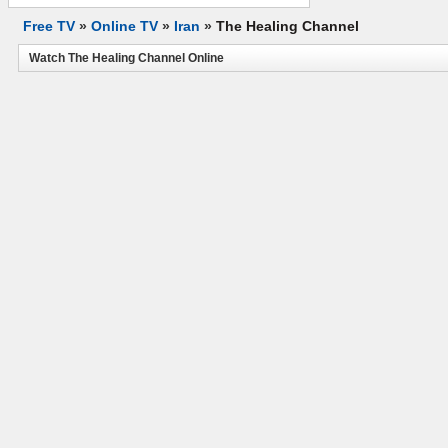
Free TV
»
Online TV
»
Iran
»
The Healing Channel
Watch The Healing Channel Online