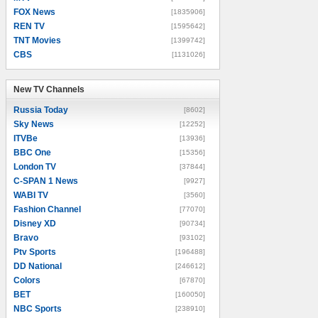
FOX News
[1835906]
REN TV
[1595642]
TNT Movies
[1399742]
CBS
[1131026]
New TV Channels
New TV Channels
Russia Today
[8602]
Sky News
[12252]
ITVBe
[13936]
BBC One
[15356]
London TV
[37844]
C-SPAN 1 News
[9927]
WABI TV
[3560]
Fashion Channel
[77070]
Disney XD
[90734]
Bravo
[93102]
Ptv Sports
[196488]
DD National
[246612]
Colors
[67870]
BET
[160050]
NBC Sports
[238910]