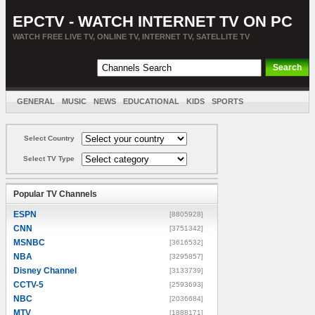
EPCTV - WATCH INTERNET TV ON PC
WATCH FREE LIVE TV, ONLINE TV, INTERNET TV, SATELLITE TV
GENERAL
MUSIC
NEWS
EDUCATIONAL
KIDS
SPORTS
ENTERTAINMENT
MOVIES
SORT BY COUNTRY
Select Country
Select TV Type
Popular TV Channels
ESPN
[8805928]
CNN
[3751342]
MSNBC
[3616532]
NBA
[3295857]
Disney Channel
[3133739]
CCTV-5
[2593693]
NBC
[2036684]
MTV
[1888171]