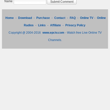
Name
Home
-
Download
-
Purchase
-
Contact
-
FAQ
-
Online TV
-
Online
Radios
-
Links
-
Affiliate
-
Privacy Policy
Copyright @ 2004-2016
www.epctv.com
- Watch free Live Online TV
Channels.