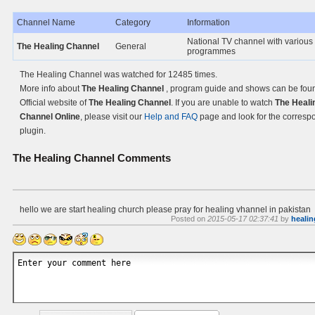
Channel Name
Category
Information
National TV channel with various
The Healing Channel
General
programmes
The Healing Channel was watched for 12485 times.
More info about
The Healing Channel
, program guide and shows can be fou
Official website of
The Healing Channel
. If you are unable to watch
The Heali
Channel Online
, please visit our
Help and FAQ
page and look for the corresp
plugin.
The Healing Channel
Comments
hello we are start healing church please pray for healing vhannel in pakistan
Posted on
2015-05-17 02:37:41
by
healin