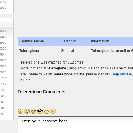
9742]
1026]
8602]
2252]
Channel Name
Category
Information
3936]
5356]
Teleregione
General
Teleregione is an online G
7844]
9927]
Teleregione was watched for 812 times.
3560]
More info about
Teleregione
, program guide and shows can be found o
7070]
are unable to watch
Teleregione Online
, please visit our
Help and FA
0734]
plugin.
3102]
6488]
Teleregione
Comments
6612]
7870]
0050]
8910]