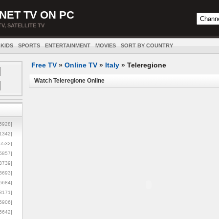
NET TV ON PC
TV, SATELLITE TV
KIDS
SPORTS
ENTERTAINMENT
MOVIES
SORT BY COUNTRY
Free TV
»
Online TV
»
Italy
»
Teleregione
Watch Teleregione Online
5928]
1342]
6532]
5857]
3739]
3693]
6684]
8171]
5906]
5642]