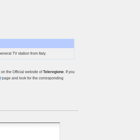
eneral TV station from Italy.
n the Official website of
Teleregione
. If you
Q
page and look for the corresponding