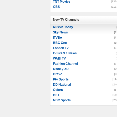
TNT Movies
[139
CBS
[113
New TV Channels
New TV Channels
Russia Today
[
Sky News
[1
ITVBe
[1
BBC One
[1
London TV
[3
C-SPAN 1 News
[
WABI TV
[
Fashion Channel
[7
Disney XD
[9
Bravo
[9
Ptv Sports
[19
DD National
[24
Colors
[6
BET
[16
NBC Sports
[23