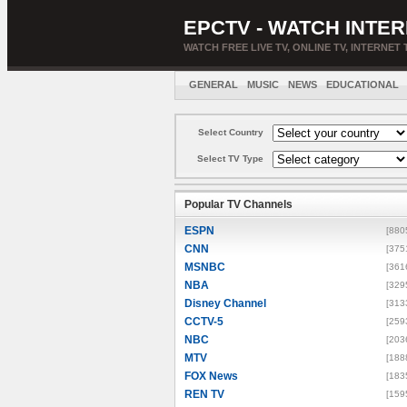
EPCTV - WATCH INTER
WATCH FREE LIVE TV, ONLINE TV, INTERNET 
GENERAL
MUSIC
NEWS
EDUCATIONAL
Select Country
Select TV Type
Popular TV Channels
ESPN
[880
CNN
[375
MSNBC
[361
NBA
[329
Disney Channel
[313
CCTV-5
[259
NBC
[203
MTV
[188
FOX News
[183
REN TV
[159