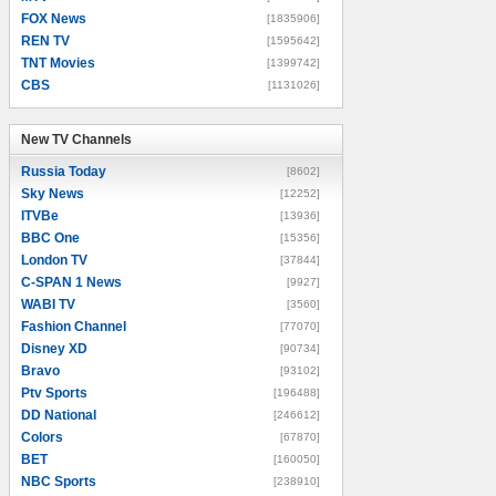
FOX News
[1835906]
REN TV
[1595642]
TNT Movies
[1399742]
CBS
[1131026]
New TV Channels
New TV Channels
Russia Today
[8602]
Sky News
[12252]
ITVBe
[13936]
BBC One
[15356]
London TV
[37844]
C-SPAN 1 News
[9927]
WABI TV
[3560]
Fashion Channel
[77070]
Disney XD
[90734]
Bravo
[93102]
Ptv Sports
[196488]
DD National
[246612]
Colors
[67870]
BET
[160050]
NBC Sports
[238910]