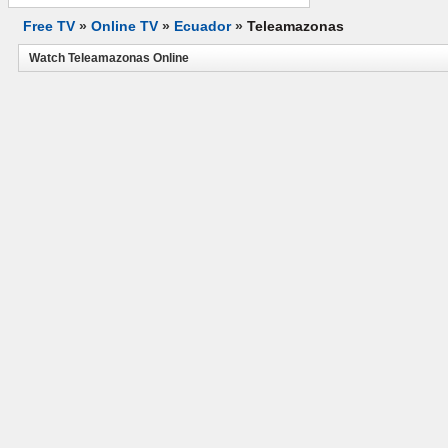
Free TV
»
Online TV
»
Ecuador
»
Teleamazonas
Watch Teleamazonas Online