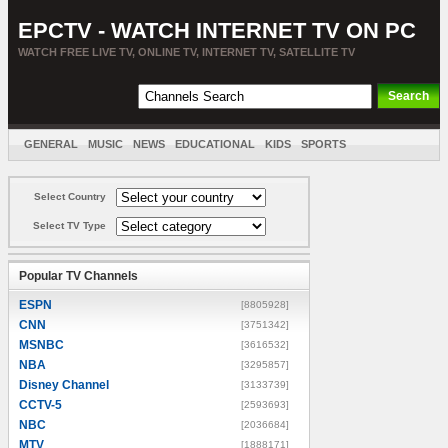
EPCTV - WATCH INTERNET TV ON PC
WATCH FREE LIVE TV, ONLINE TV, INTERNET TV, SATELLITE TV
GENERAL
MUSIC
NEWS
EDUCATIONAL
KIDS
SPORTS
ENTERTAINMENT
MOVIES
SORT BY COUNTRY
Select Country
Select TV Type
Popular TV Channels
ESPN
[8805928]
CNN
[3751342]
MSNBC
[3616532]
NBA
[3295857]
Disney Channel
[3133739]
CCTV-5
[2593693]
NBC
[2036684]
MTV
[1888171]