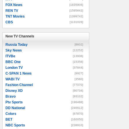
FOX News
[1835906]
REN TV
[1595642]
TNT Movies
[1399742]
CBS
[1131026]
New TV Channels
New TV Channels
Russia Today
[8602]
Sky News
[12252]
ITVBe
[13936]
BBC One
[15356]
London TV
[37844]
C-SPAN 1 News
[9927]
WABI TV
[3560]
Fashion Channel
[77070]
Disney XD
[90734]
Bravo
[93102]
Ptv Sports
[196488]
DD National
[246612]
Colors
[67870]
BET
[160050]
NBC Sports
[238910]