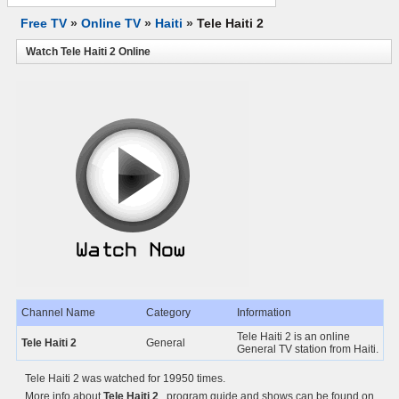
Free TV
»
Online TV
»
Haiti
»
Tele Haiti 2
Watch Tele Haiti 2 Online
Channel Name
Category
Information
Tele Haiti 2 is an online
Tele Haiti 2
General
General TV station from Haiti.
Tele Haiti 2 was watched for 19950 times.
More info about
Tele Haiti 2
, program guide and shows can be found on