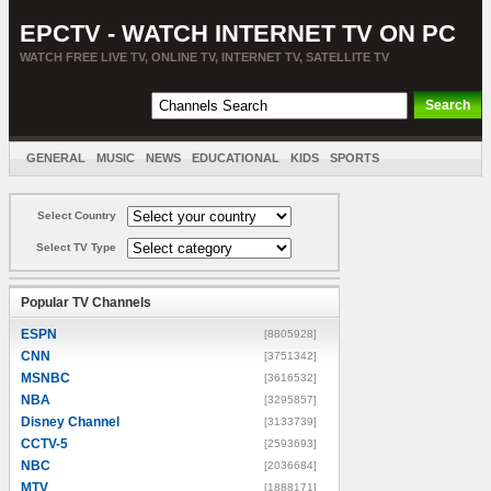
EPCTV - WATCH INTERNET TV ON PC
WATCH FREE LIVE TV, ONLINE TV, INTERNET TV, SATELLITE TV
GENERAL
MUSIC
NEWS
EDUCATIONAL
KIDS
SPORTS
ENTERTAINMENT
MOVIES
SORT BY COUNTRY
Select Country
Select TV Type
Popular TV Channels
ESPN
[8805928]
CNN
[3751342]
MSNBC
[3616532]
NBA
[3295857]
Disney Channel
[3133739]
CCTV-5
[2593693]
NBC
[2036684]
MTV
[1888171]