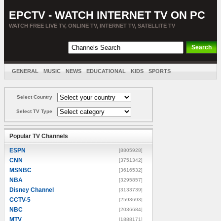
EPCTV - WATCH INTERNET TV ON PC
WATCH FREE LIVE TV, ONLINE TV, INTERNET TV, SATELLITE TV
GENERAL
MUSIC
NEWS
EDUCATIONAL
KIDS
SPORTS
ENTERTAINMENT
MOVIES
SORT BY COUNTRY
Select Country
Select TV Type
Popular TV Channels
ESPN
[8805928]
CNN
[3751342]
MSNBC
[3616532]
NBA
[3295857]
Disney Channel
[3133739]
CCTV-5
[2593693]
NBC
[2036684]
MTV
[1888171]