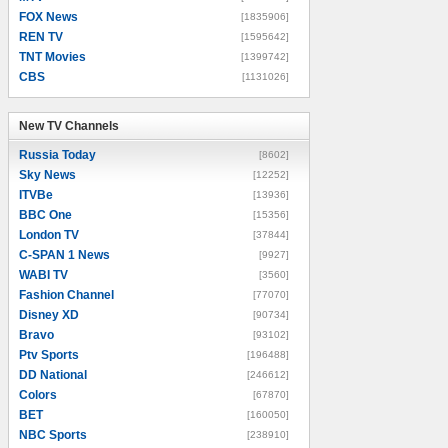
FOX News
[1835906]
REN TV
[1595642]
TNT Movies
[1399742]
CBS
[1131026]
New TV Channels
New TV Channels
Russia Today
[8602]
Sky News
[12252]
ITVBe
[13936]
BBC One
[15356]
London TV
[37844]
C-SPAN 1 News
[9927]
WABI TV
[3560]
Fashion Channel
[77070]
Disney XD
[90734]
Bravo
[93102]
Ptv Sports
[196488]
DD National
[246612]
Colors
[67870]
BET
[160050]
NBC Sports
[238910]