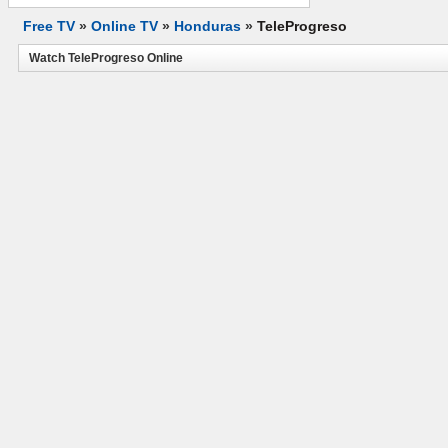
Free TV
»
Online TV
»
Honduras
»
TeleProgreso
Watch TeleProgreso Online