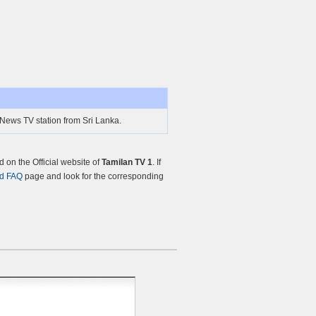
 News TV station from Sri Lanka.
on the Official website of
Tamilan TV 1
. If
nd FAQ
page and look for the corresponding