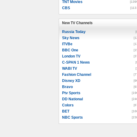
TNT Movies
[139
CBS
[113
New TV Channels
New TV Channels
Russia Today
[
Sky News
[1
ITVBe
[1
BBC One
[1
London TV
[3
C-SPAN 1 News
[
WABI TV
[
Fashion Channel
[7
Disney XD
[9
Bravo
[9
Ptv Sports
[19
DD National
[24
Colors
[6
BET
[16
NBC Sports
[23