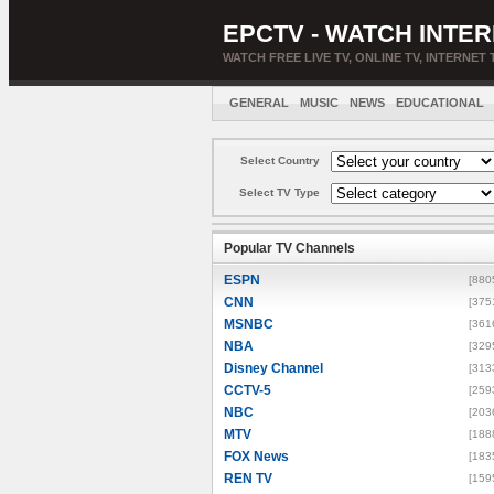
EPCTV - WATCH INTER
WATCH FREE LIVE TV, ONLINE TV, INTERNET 
GENERAL
MUSIC
NEWS
EDUCATIONAL
Select Country
Select TV Type
Popular TV Channels
ESPN
[880
CNN
[375
MSNBC
[361
NBA
[329
Disney Channel
[313
CCTV-5
[259
NBC
[203
MTV
[188
FOX News
[183
REN TV
[159