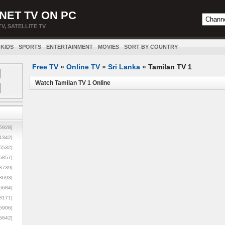
NET TV ON PC
TV, SATELLITE TV
KIDS
SPORTS
ENTERTAINMENT
MOVIES
SORT BY COUNTRY
Free TV
»
Online TV
»
Sri Lanka
»
Tamilan TV 1
Watch Tamilan TV 1 Online
5928]
1342]
6532]
5857]
3739]
3693]
6684]
8171]
5906]
5642]