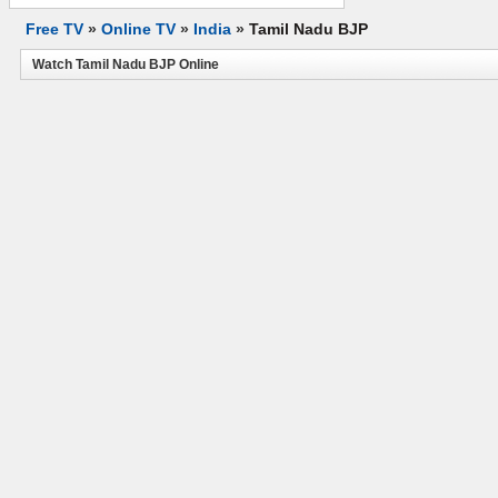
Free TV
»
Online TV
»
India
»
Tamil Nadu BJP
Watch Tamil Nadu BJP Online