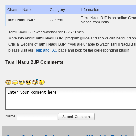
Channel Name
Category
Information
Tamil Nadu BJP is an online Gen
Tamil Nadu BJP
General
station from India.
Tamil Nadu BJP was watched for 12767 times.
More info about
Tamil Nadu BJP
, program guide and shows can be found on
Official website of
Tamil Nadu BJP
. If you are unable to watch
Tamil Nadu BJ
please visit our
Help and FAQ
page and look for the corresponding plugin.
Tamil Nadu BJP
Comments
Name