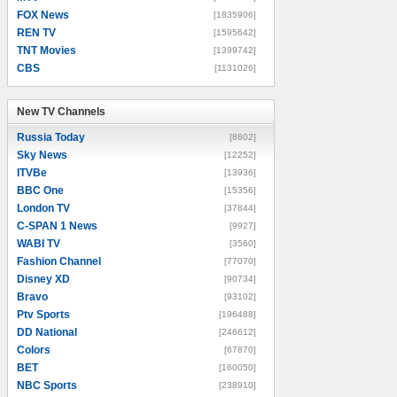
FOX News
[1835906]
REN TV
[1595642]
TNT Movies
[1399742]
CBS
[1131026]
New TV Channels
New TV Channels
Russia Today
[8602]
Sky News
[12252]
ITVBe
[13936]
BBC One
[15356]
London TV
[37844]
C-SPAN 1 News
[9927]
WABI TV
[3560]
Fashion Channel
[77070]
Disney XD
[90734]
Bravo
[93102]
Ptv Sports
[196488]
DD National
[246612]
Colors
[67870]
BET
[160050]
NBC Sports
[238910]