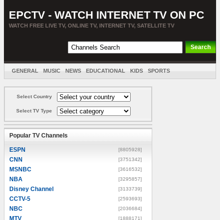
EPCTV - WATCH INTERNET TV ON PC
WATCH FREE LIVE TV, ONLINE TV, INTERNET TV, SATELLITE TV
GENERAL
MUSIC
NEWS
EDUCATIONAL
KIDS
SPORTS
ENTERTAINMENT
MOVIES
SORT BY COUNTRY
Select Country
Select TV Type
Popular TV Channels
ESPN
[8805928]
CNN
[3751342]
MSNBC
[3616532]
NBA
[3295857]
Disney Channel
[3133739]
CCTV-5
[2593693]
NBC
[2036684]
MTV
[1888171]