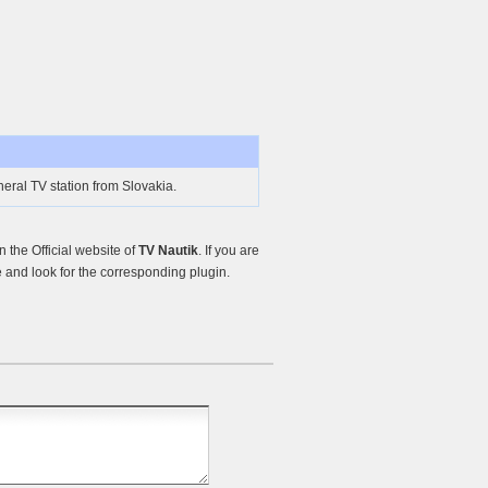
eral TV station from Slovakia.
the Official website of
TV Nautik
. If you are
and look for the corresponding plugin.