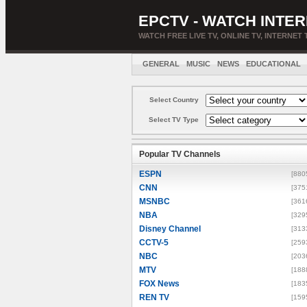
EPCTV - WATCH INTER
WATCH FREE LIVE TV, ONLINE TV, INTERNET 
GENERAL
MUSIC
NEWS
EDUCATIONAL
Select Country
Select TV Type
Popular TV Channels
ESPN
[880
CNN
[375
MSNBC
[361
NBA
[329
Disney Channel
[313
CCTV-5
[259
NBC
[203
MTV
[188
FOX News
[183
REN TV
[159