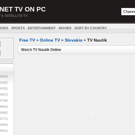
NET TV ON PC
TV, SATELLITE TV
KIDS
SPORTS
ENTERTAINMENT
MOVIES
SORT BY COUNTRY
Free TV
»
Online TV
»
Slovakia
»
TV Nautik
Watch TV Nautik Online
5928]
1342]
6532]
5857]
3739]
3693]
6684]
8171]
5906]
5642]