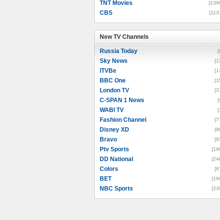
TNT Movies
[139
CBS
[113
New TV Channels
New TV Channels
Russia Today
[
Sky News
[1
ITVBe
[1
BBC One
[1
London TV
[3
C-SPAN 1 News
[
WABI TV
[
Fashion Channel
[7
Disney XD
[9
Bravo
[9
Ptv Sports
[19
DD National
[24
Colors
[6
BET
[16
NBC Sports
[23