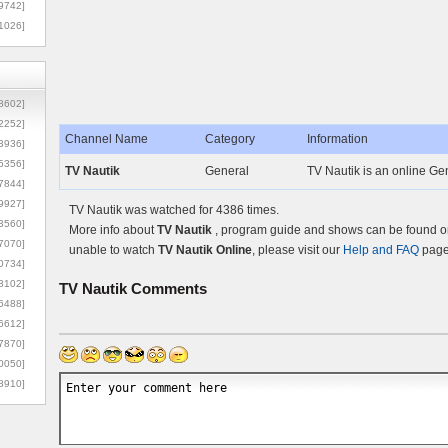
9742]
1026]
8602]
2252]
Channel Name
Category
Information
3936]
5356]
TV Nautik
General
TV Nautik is an online Gen
7844]
9927]
TV Nautik was watched for 4386 times.
3560]
More info about
TV Nautik
, program guide and shows can be found on 
7070]
unable to watch
TV Nautik Online
, please visit our
Help and FAQ
page 
0734]
3102]
TV Nautik
Comments
6488]
6612]
7870]
0050]
8910]