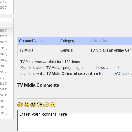
9742]
1026]
8602]
2252]
Channel Name
Category
Information
3936]
5356]
TV Midia
General
TV Midia is an online Gene
7844]
9927]
TV Midia was watched for 1428 times.
3560]
More info about
TV Midia
, program guide and shows can be found on t
7070]
unable to watch
TV Midia Online
, please visit our
Help and FAQ
page a
0734]
3102]
TV Midia
Comments
6488]
6612]
7870]
0050]
8910]