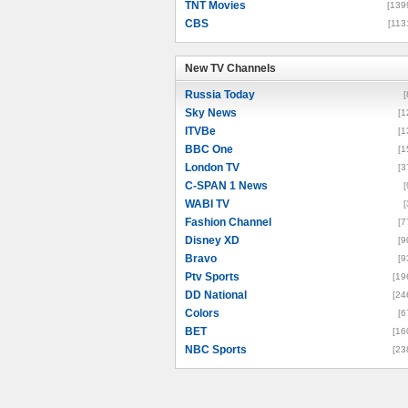
TNT Movies
[139
CBS
[113
New TV Channels
New TV Channels
Russia Today
[
Sky News
[1
ITVBe
[1
BBC One
[1
London TV
[3
C-SPAN 1 News
[
WABI TV
[
Fashion Channel
[7
Disney XD
[9
Bravo
[9
Ptv Sports
[19
DD National
[24
Colors
[6
BET
[16
NBC Sports
[23