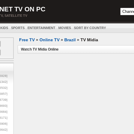
NET TV ON PC
TV, SATELLITE TV
KIDS
SPORTS
ENTERTAINMENT
MOVIES
SORT BY COUNTRY
Free TV
»
Online TV
»
Brazil
»
TV Midia
Watch TV Midia Online
5928]
1342]
6532]
5857]
3739]
3693]
6684]
8171]
5906]
5642]