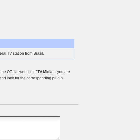
ral TV station from Brazil.
he Official website of
TV Midia
. If you are
nd look for the corresponding plugin.