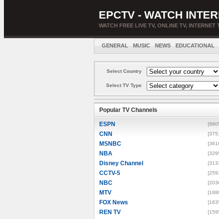
EPCTV - WATCH INTER
WATCH FREE LIVE TV, ONLINE TV, INTERNET 
GENERAL
MUSIC
NEWS
EDUCATIONAL
Select Country
Select TV Type
Popular TV Channels
ESPN
[880
CNN
[375
MSNBC
[361
NBA
[329
Disney Channel
[313
CCTV-5
[259
NBC
[203
MTV
[188
FOX News
[183
REN TV
[159