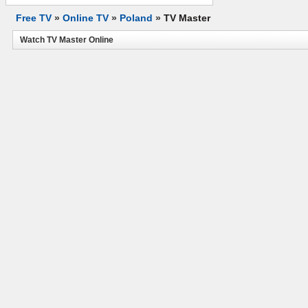
Free TV
»
Online TV
»
Poland
»
TV Master
Watch TV Master Online