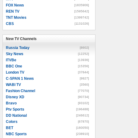
FOX News
[1835906]
REN TV
[1595642]
TNT Movies
[1399742]
CBS
[1131026]
New TV Channels
New TV Channels
Russia Today
[8602]
Sky News
[12252]
ITVBe
[13936]
BBC One
[15356]
London TV
[37844]
C-SPAN 1 News
[9927]
WABI TV
[3560]
Fashion Channel
[77070]
Disney XD
[90734]
Bravo
[93102]
Ptv Sports
[196488]
DD National
[246612]
Colors
[67870]
BET
[160050]
NBC Sports
[238910]