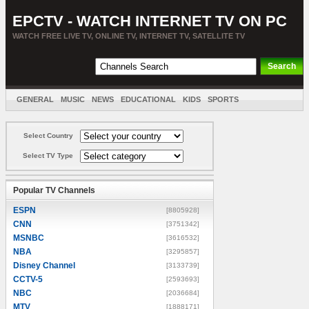
EPCTV - WATCH INTERNET TV ON PC
WATCH FREE LIVE TV, ONLINE TV, INTERNET TV, SATELLITE TV
GENERAL
MUSIC
NEWS
EDUCATIONAL
KIDS
SPORTS
ENTERTAINMENT
MOVIES
SORT BY COUNTRY
Select Country
Select TV Type
Popular TV Channels
ESPN
[8805928]
CNN
[3751342]
MSNBC
[3616532]
NBA
[3295857]
Disney Channel
[3133739]
CCTV-5
[2593693]
NBC
[2036684]
MTV
[1888171]