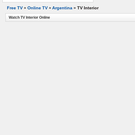
Free TV
»
Online TV
»
Argentina
»
TV Interior
Watch TV Interior Online