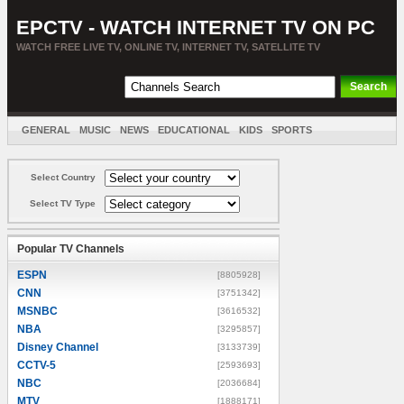
EPCTV - WATCH INTERNET TV ON PC
WATCH FREE LIVE TV, ONLINE TV, INTERNET TV, SATELLITE TV
GENERAL
MUSIC
NEWS
EDUCATIONAL
KIDS
SPORTS
ENTERTAINMENT
MOVIES
SORT BY COUNTRY
Select Country
Select TV Type
Popular TV Channels
ESPN
[8805928]
CNN
[3751342]
MSNBC
[3616532]
NBA
[3295857]
Disney Channel
[3133739]
CCTV-5
[2593693]
NBC
[2036684]
MTV
[1888171]