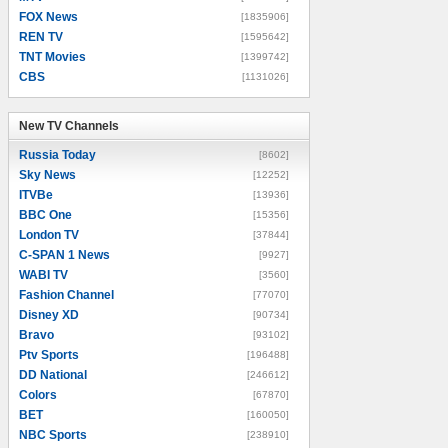
FOX News
[1835906]
REN TV
[1595642]
TNT Movies
[1399742]
CBS
[1131026]
New TV Channels
New TV Channels
Russia Today
[8602]
Sky News
[12252]
ITVBe
[13936]
BBC One
[15356]
London TV
[37844]
C-SPAN 1 News
[9927]
WABI TV
[3560]
Fashion Channel
[77070]
Disney XD
[90734]
Bravo
[93102]
Ptv Sports
[196488]
DD National
[246612]
Colors
[67870]
BET
[160050]
NBC Sports
[238910]