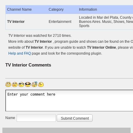
Channel Name
Category
Information
Located in Mar del Plata, County 
TV Interior
Entertainment
Buenos Aires. Music, Shows, Ne
Sports
TV Interior was watched for 2710 times.
More info about
TV Interior
, program guide and shows can be found on the Of
website of
TV Interior
. If you are unable to watch
TV Interior Online
, please vi
Help and FAQ
page and look for the corresponding plugin.
TV Interior
Comments
Name