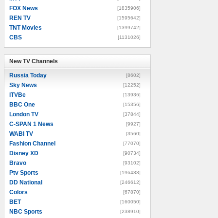
FOX News
[1835906]
REN TV
[1595642]
TNT Movies
[1399742]
CBS
[1131026]
New TV Channels
New TV Channels
Russia Today
[8602]
Sky News
[12252]
ITVBe
[13936]
BBC One
[15356]
London TV
[37844]
C-SPAN 1 News
[9927]
WABI TV
[3560]
Fashion Channel
[77070]
Disney XD
[90734]
Bravo
[93102]
Ptv Sports
[196488]
DD National
[246612]
Colors
[67870]
BET
[160050]
NBC Sports
[238910]