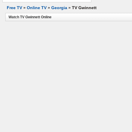
Free TV
»
Online TV
»
Georgia
»
TV Gwinnett
Watch TV Gwinnett Online