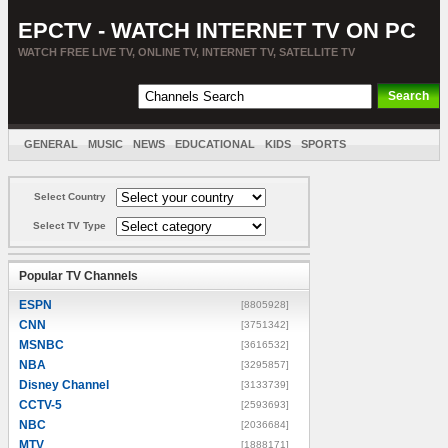
EPCTV - WATCH INTERNET TV ON PC
WATCH FREE LIVE TV, ONLINE TV, INTERNET TV, SATELLITE TV
GENERAL
MUSIC
NEWS
EDUCATIONAL
KIDS
SPORTS
ENTERTAINMENT
MOVIES
SORT BY COUNTRY
Select Country
Select TV Type
Popular TV Channels
ESPN
[8805928]
CNN
[3751342]
MSNBC
[3616532]
NBA
[3295857]
Disney Channel
[3133739]
CCTV-5
[2593693]
NBC
[2036684]
MTV
[1888171]