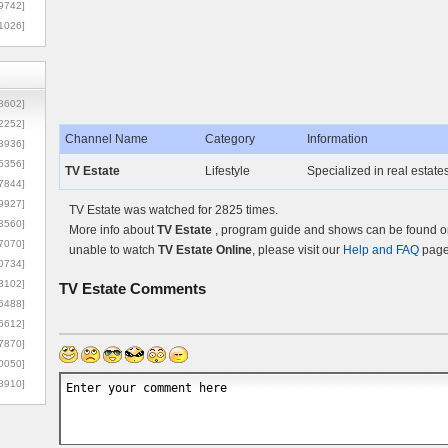
9742]
1026]
8602]
2252]
Channel Name
Category
Information
3936]
5356]
TV Estate
Lifestyle
Specialized in real estate
7844]
9927]
TV Estate was watched for 2825 times.
3560]
More info about
TV Estate
, program guide and shows can be found on 
7070]
unable to watch
TV Estate Online
, please visit our
Help and FAQ
page 
0734]
3102]
TV Estate
Comments
6488]
6612]
7870]
0050]
8910]