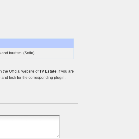
s and tourism. (Sofia)
the Official website of
TV Estate
. If you are
and look for the corresponding plugin.