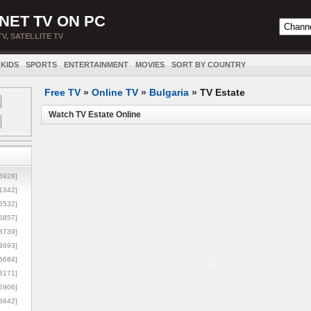
NET TV ON PC
TV, SATELLITE TV
KIDS
SPORTS
ENTERTAINMENT
MOVIES
SORT BY COUNTRY
Free TV
»
Online TV
»
Bulgaria
»
TV Estate
Watch TV Estate Online
5928]
1342]
6532]
5857]
3739]
3693]
6684]
8171]
5906]
5642]