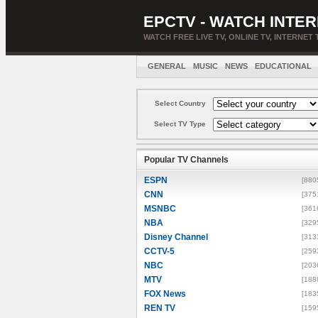
EPCTV - WATCH INTER
WATCH FREE LIVE TV, ONLINE TV, INTERNET 
GENERAL
MUSIC
NEWS
EDUCATIONAL
Select Country
Select TV Type
Popular TV Channels
ESPN
[880
CNN
[375
MSNBC
[361
NBA
[329
Disney Channel
[313
CCTV-5
[259
NBC
[203
MTV
[188
FOX News
[183
REN TV
[159