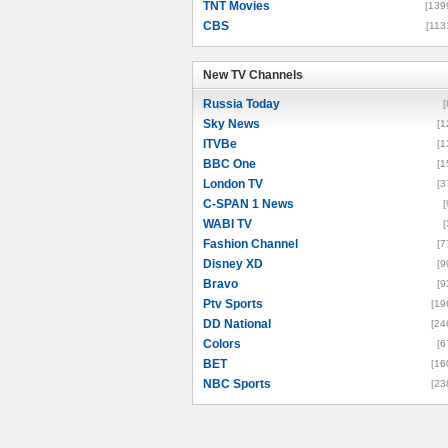
TNT Movies
[139
CBS
[113
New TV Channels
New TV Channels
Russia Today
[
Sky News
[1
ITVBe
[1
BBC One
[1
London TV
[3
C-SPAN 1 News
[
WABI TV
[
Fashion Channel
[7
Disney XD
[9
Bravo
[9
Ptv Sports
[19
DD National
[24
Colors
[6
BET
[16
NBC Sports
[23