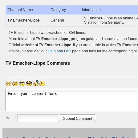
Channel Name
Category
Information
TV Emscher-Lippe is an online G
TV Emscher-Lippe
General
TV station from Germany.
TV Emscher-Lippe was watched for 854 times.
More info about
TV Emscher-Lippe
, program guide and shows can be found
Official website of
TV Emscher-Lippe
. If you are unable to watch
TV Emscher
Online
, please visit our
Help and FAQ
page and look for the corresponding pl
TV Emscher-Lippe
Comments
Name