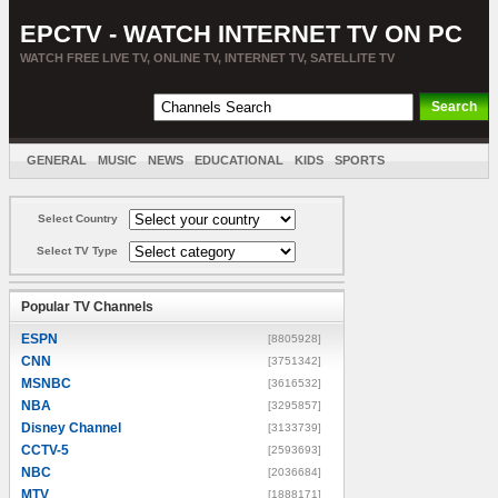
EPCTV - WATCH INTERNET TV ON PC
WATCH FREE LIVE TV, ONLINE TV, INTERNET TV, SATELLITE TV
GENERAL
MUSIC
NEWS
EDUCATIONAL
KIDS
SPORTS
ENTERTAINMENT
MOVIES
SORT BY COUNTRY
Select Country
Select TV Type
Popular TV Channels
ESPN
[8805928]
CNN
[3751342]
MSNBC
[3616532]
NBA
[3295857]
Disney Channel
[3133739]
CCTV-5
[2593693]
NBC
[2036684]
MTV
[1888171]