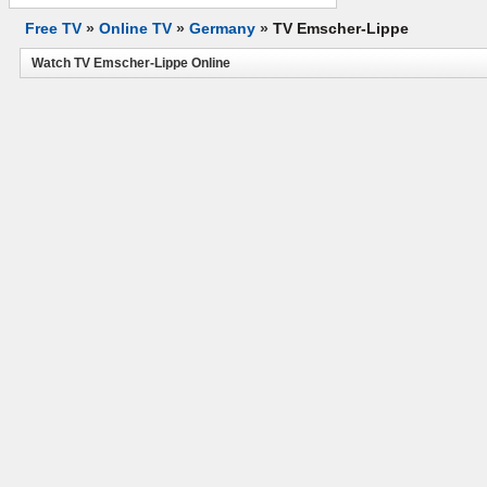
Free TV
»
Online TV
»
Germany
»
TV Emscher-Lippe
Watch TV Emscher-Lippe Online