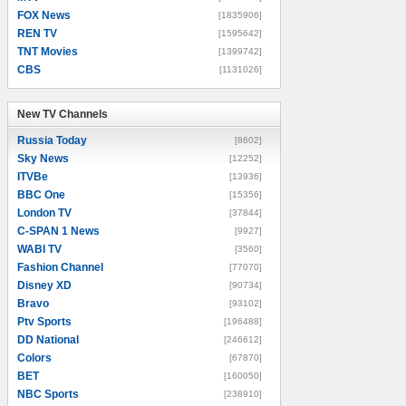
FOX News
[1835906]
REN TV
[1595642]
TNT Movies
[1399742]
CBS
[1131026]
New TV Channels
New TV Channels
Russia Today
[8602]
Sky News
[12252]
ITVBe
[13936]
BBC One
[15356]
London TV
[37844]
C-SPAN 1 News
[9927]
WABI TV
[3560]
Fashion Channel
[77070]
Disney XD
[90734]
Bravo
[93102]
Ptv Sports
[196488]
DD National
[246612]
Colors
[67870]
BET
[160050]
NBC Sports
[238910]