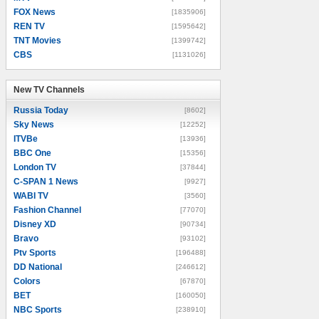
FOX News
[1835906]
REN TV
[1595642]
TNT Movies
[1399742]
CBS
[1131026]
New TV Channels
New TV Channels
Russia Today
[8602]
Sky News
[12252]
ITVBe
[13936]
BBC One
[15356]
London TV
[37844]
C-SPAN 1 News
[9927]
WABI TV
[3560]
Fashion Channel
[77070]
Disney XD
[90734]
Bravo
[93102]
Ptv Sports
[196488]
DD National
[246612]
Colors
[67870]
BET
[160050]
NBC Sports
[238910]