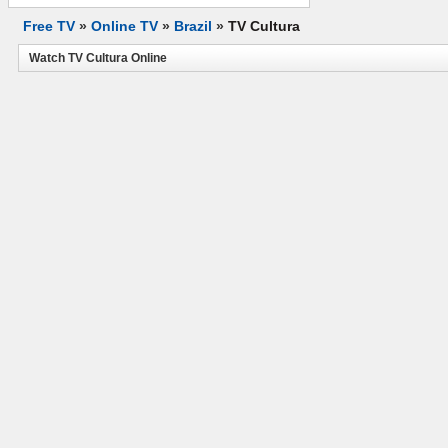
Free TV
»
Online TV
»
Brazil
»
TV Cultura
Watch TV Cultura Online