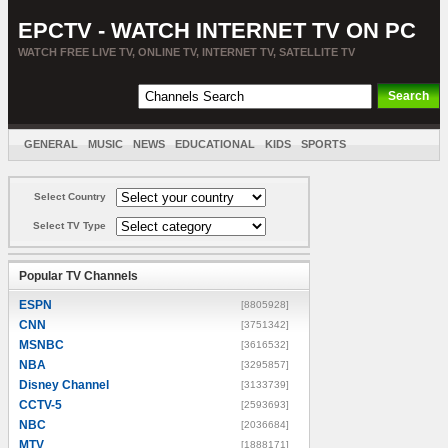
EPCTV - WATCH INTERNET TV ON PC
WATCH FREE LIVE TV, ONLINE TV, INTERNET TV, SATELLITE TV
GENERAL
MUSIC
NEWS
EDUCATIONAL
KIDS
SPORTS
ENTERTAINMENT
MOVIES
SORT BY COUNTRY
Select Country
Select TV Type
Popular TV Channels
ESPN
[8805928]
CNN
[3751342]
MSNBC
[3616532]
NBA
[3295857]
Disney Channel
[3133739]
CCTV-5
[2593693]
NBC
[2036684]
MTV
[1888171]