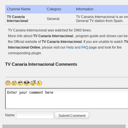
Channel Name
Category
Information
TV Canaria
TV Canaria Internacional is an on
General
Internacional
General TV station from Spain.
TV Canaria Internacional was watched for 2960 times.
More info about
TV Canaria Internacional
, program guide and shows can be
the Official website of
TV Canaria Internacional
. If you are unable to watch
TV
Internacional Online
, please visit our
Help and FAQ
page and look for the
corresponding plugin.
TV Canaria Internacional
Comments
Name