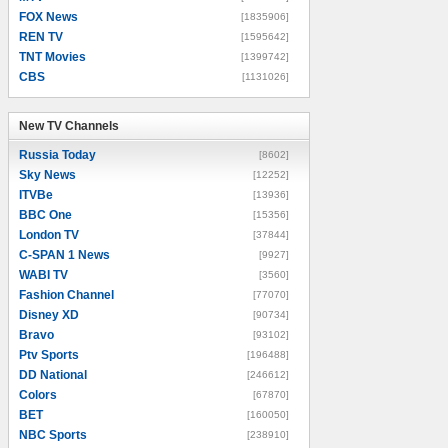
FOX News
[1835906]
REN TV
[1595642]
TNT Movies
[1399742]
CBS
[1131026]
New TV Channels
New TV Channels
Russia Today
[8602]
Sky News
[12252]
ITVBe
[13936]
BBC One
[15356]
London TV
[37844]
C-SPAN 1 News
[9927]
WABI TV
[3560]
Fashion Channel
[77070]
Disney XD
[90734]
Bravo
[93102]
Ptv Sports
[196488]
DD National
[246612]
Colors
[67870]
BET
[160050]
NBC Sports
[238910]