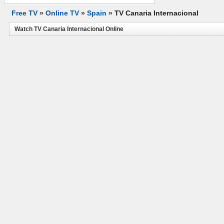
Free TV
»
Online TV
»
Spain
»
TV Canaria Internacional
Watch TV Canaria Internacional Online