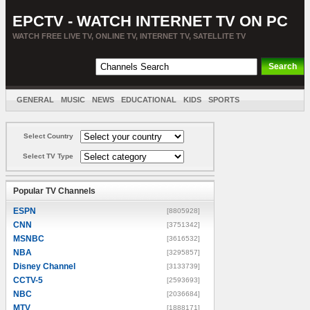
EPCTV - WATCH INTERNET TV ON PC
WATCH FREE LIVE TV, ONLINE TV, INTERNET TV, SATELLITE TV
GENERAL
MUSIC
NEWS
EDUCATIONAL
KIDS
SPORTS
ENTERTAINMENT
MOVIES
SORT BY COUNTRY
Select Country
Select TV Type
Popular TV Channels
ESPN
[8805928]
CNN
[3751342]
MSNBC
[3616532]
NBA
[3295857]
Disney Channel
[3133739]
CCTV-5
[2593693]
NBC
[2036684]
MTV
[1888171]