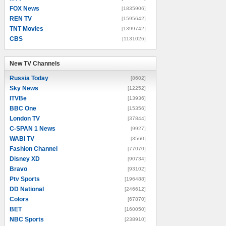
FOX News
[1835906]
REN TV
[1595642]
TNT Movies
[1399742]
CBS
[1131026]
New TV Channels
New TV Channels
Russia Today
[8602]
Sky News
[12252]
ITVBe
[13936]
BBC One
[15356]
London TV
[37844]
C-SPAN 1 News
[9927]
WABI TV
[3560]
Fashion Channel
[77070]
Disney XD
[90734]
Bravo
[93102]
Ptv Sports
[196488]
DD National
[246612]
Colors
[67870]
BET
[160050]
NBC Sports
[238910]