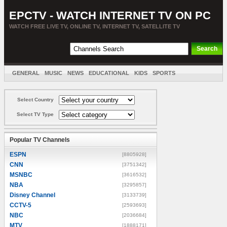
EPCTV - WATCH INTERNET TV ON PC
WATCH FREE LIVE TV, ONLINE TV, INTERNET TV, SATELLITE TV
GENERAL
MUSIC
NEWS
EDUCATIONAL
KIDS
SPORTS
ENTERTAINMENT
MOVIES
SORT BY COUNTRY
Select Country
Select TV Type
Popular TV Channels
ESPN
[8805928]
CNN
[3751342]
MSNBC
[3616532]
NBA
[3295857]
Disney Channel
[3133739]
CCTV-5
[2593693]
NBC
[2036684]
MTV
[1888171]