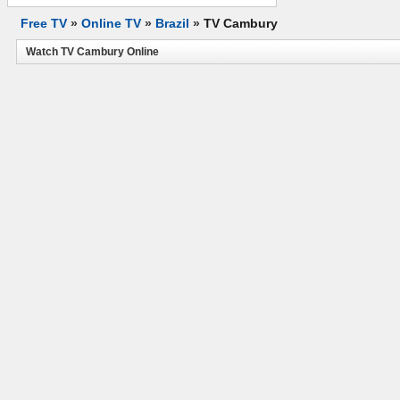
Free TV
»
Online TV
»
Brazil
»
TV Cambury
Watch TV Cambury Online