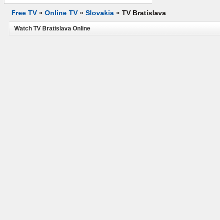
Free TV
»
Online TV
»
Slovakia
»
TV Bratislava
Watch TV Bratislava Online