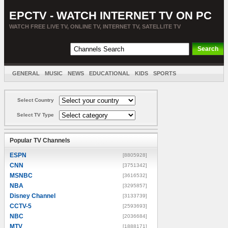
EPCTV - WATCH INTERNET TV ON PC
WATCH FREE LIVE TV, ONLINE TV, INTERNET TV, SATELLITE TV
GENERAL
MUSIC
NEWS
EDUCATIONAL
KIDS
SPORTS
ENTERTAINMENT
MOVIES
SORT BY COUNTRY
Select Country
Select TV Type
Popular TV Channels
ESPN
[8805928]
CNN
[3751342]
MSNBC
[3616532]
NBA
[3295857]
Disney Channel
[3133739]
CCTV-5
[2593693]
NBC
[2036684]
MTV
[1888171]