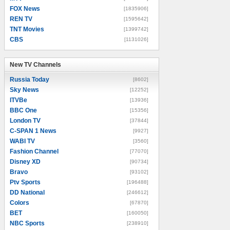
FOX News
[1835906]
REN TV
[1595642]
TNT Movies
[1399742]
CBS
[1131026]
New TV Channels
New TV Channels
Russia Today
[8602]
Sky News
[12252]
ITVBe
[13936]
BBC One
[15356]
London TV
[37844]
C-SPAN 1 News
[9927]
WABI TV
[3560]
Fashion Channel
[77070]
Disney XD
[90734]
Bravo
[93102]
Ptv Sports
[196488]
DD National
[246612]
Colors
[67870]
BET
[160050]
NBC Sports
[238910]