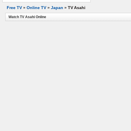
Free TV
»
Online TV
»
Japan
»
TV Asahi
Watch TV Asahi Online