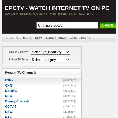
EPCTV - WATCH INTERNET TV ON PC
WATCH FREE LIVE TV, ONLINE TV, INTERNET TV, SATELLITE TV
GENERAL
MUSIC
NEWS
EDUCATIONAL
KIDS
SPORTS
ENTERTAINMENT
MOVIES
SORT BY COUNTRY
Select Country
Select TV Type
Popular TV Channels
ESPN
[8805928]
CNN
[3751342]
MSNBC
[3616532]
NBA
[3295857]
Disney Channel
[3133739]
CCTV-5
[2593693]
NBC
[2036684]
MTV
[1888171]