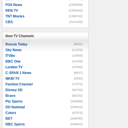
FOX News
[1835906]
REN TV
[1595642]
TNT Movies
[1399742]
CBS
[1131026]
New TV Channels
New TV Channels
Russia Today
[8602]
Sky News
[12252]
ITVBe
[13936]
BBC One
[15356]
London TV
[37844]
C-SPAN 1 News
[9927]
WABI TV
[3560]
Fashion Channel
[77070]
Disney XD
[90734]
Bravo
[93102]
Ptv Sports
[196488]
DD National
[246612]
Colors
[67870]
BET
[160050]
NBC Sports
[238910]