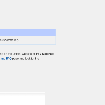
 (short trailer)
d on the Official website of
TV 7 Maxinetti
.
 and FAQ
page and look for the