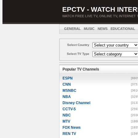
EPCTV - WATCH INTER
WATCH FREE LIVE TV, ONLINE TV, INTERNET 
GENERAL
MUSIC
NEWS
EDUCATIONAL
Select Country
Select TV Type
Popular TV Channels
ESPN
[880
CNN
[375
MSNBC
[361
NBA
[329
Disney Channel
[313
CCTV-5
[259
NBC
[203
MTV
[188
FOX News
[183
REN TV
[159