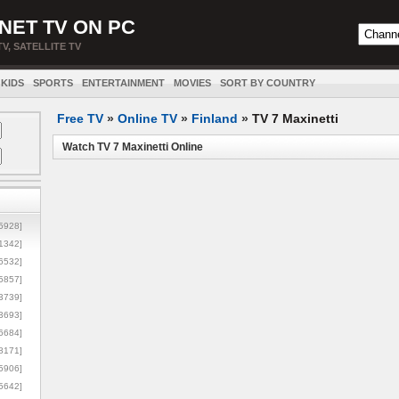
NET TV ON PC
TV, SATELLITE TV
KIDS
SPORTS
ENTERTAINMENT
MOVIES
SORT BY COUNTRY
Free TV
»
Online TV
»
Finland
»
TV 7 Maxinetti
Watch TV 7 Maxinetti Online
5928]
1342]
6532]
5857]
3739]
3693]
6684]
8171]
5906]
5642]