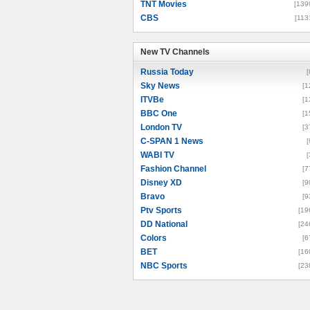
TNT Movies
[139
CBS
[113
New TV Channels
New TV Channels
Russia Today
[
Sky News
[1
ITVBe
[1
BBC One
[1
London TV
[3
C-SPAN 1 News
[
WABI TV
[
Fashion Channel
[7
Disney XD
[9
Bravo
[9
Ptv Sports
[19
DD National
[24
Colors
[6
BET
[16
NBC Sports
[23