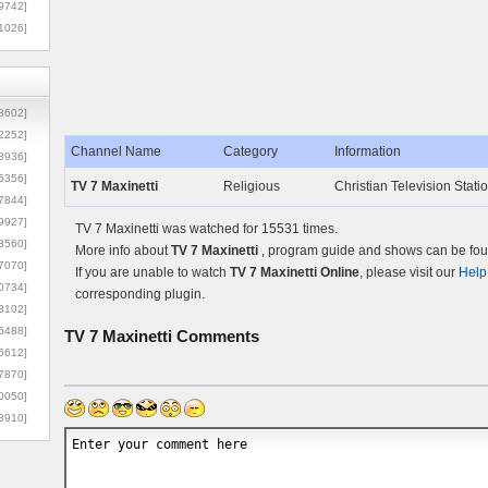
9742]
1026]
8602]
2252]
Channel Name
Category
Information
3936]
5356]
TV 7 Maxinetti
Religious
Christian Television Station
7844]
9927]
TV 7 Maxinetti was watched for 15531 times.
3560]
More info about
TV 7 Maxinetti
, program guide and shows can be foun
7070]
If you are unable to watch
TV 7 Maxinetti Online
, please visit our
Help
0734]
corresponding plugin.
3102]
6488]
TV 7 Maxinetti
Comments
6612]
7870]
0050]
8910]