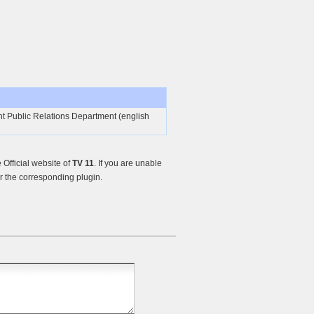
 Public Relations Department (english
Official website of
TV 11
. If you are unable
r the corresponding plugin.