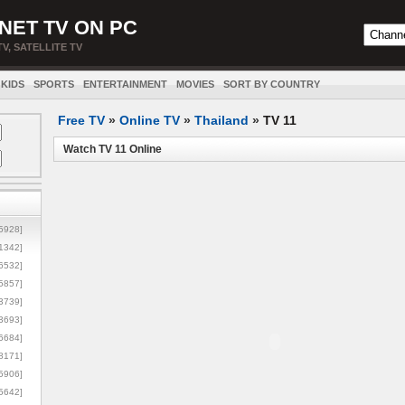
NET TV ON PC
TV, SATELLITE TV
KIDS
SPORTS
ENTERTAINMENT
MOVIES
SORT BY COUNTRY
Free TV
»
Online TV
»
Thailand
»
TV 11
Watch TV 11 Online
5928]
1342]
6532]
5857]
3739]
3693]
6684]
8171]
5906]
5642]