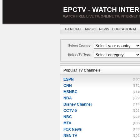
EPCTV - WATCH INTER
WATCH FREE LIVE TV, ONLINE TV, INTERNET 
GENERAL
MUSIC
NEWS
EDUCATIONAL
Select Country
Select TV Type
Popular TV Channels
ESPN
[880
CNN
[375
MSNBC
[361
NBA
[329
Disney Channel
[313
CCTV-5
[259
NBC
[203
MTV
[188
FOX News
[183
REN TV
[159