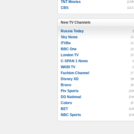
TNT Movies
[139
CBS
[113
New TV Channels
New TV Channels
Russia Today
[
Sky News
[1
ITVBe
[1
BBC One
[1
London TV
[3
C-SPAN 1 News
[
WABI TV
[
Fashion Channel
[7
Disney XD
[9
Bravo
[9
Ptv Sports
[19
DD National
[24
Colors
[6
BET
[16
NBC Sports
[23