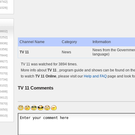
9742]
1026]
8602]
2252]
Channel Name
Category
Information
3936]
5356]
News from the Government
TV 11
News
language)
7844]
9927]
TV 11 was watched for 3894 times.
3560]
More info about
TV 11
, program guide and shows can be found on the 
7070]
to watch
TV 11 Online
, please visit our
Help and FAQ
page and look fo
0734]
3102]
TV 11
Comments
6488]
6612]
7870]
0050]
8910]