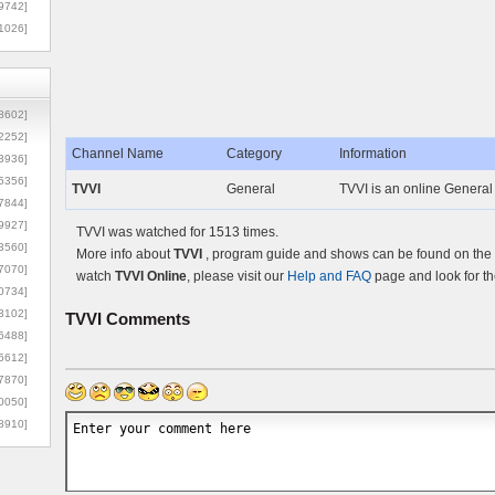
9742]
1026]
8602]
2252]
Channel Name
Category
Information
3936]
5356]
TVVI
General
TVVI is an online General
7844]
9927]
TVVI was watched for 1513 times.
3560]
More info about
TVVI
, program guide and shows can be found on the O
7070]
watch
TVVI Online
, please visit our
Help and FAQ
page and look for th
0734]
3102]
TVVI
Comments
6488]
6612]
7870]
0050]
8910]