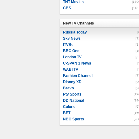
TNT Movies
[139
CBS
[113
New TV Channels
New TV Channels
Russia Today
[
Sky News
[1
ITVBe
[1
BBC One
[1
London TV
[3
C-SPAN 1 News
[
WABI TV
[
Fashion Channel
[7
Disney XD
[9
Bravo
[9
Ptv Sports
[19
DD National
[24
Colors
[6
BET
[16
NBC Sports
[23