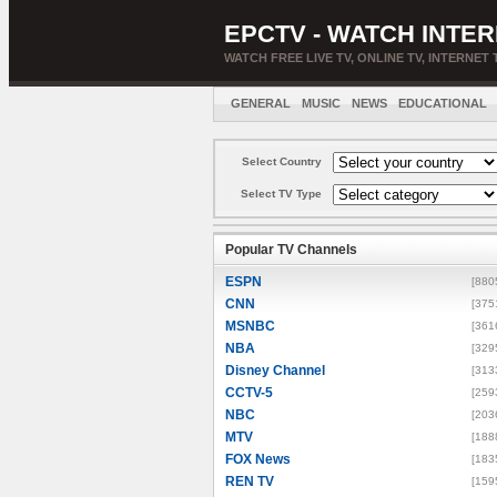
EPCTV - WATCH INTER
WATCH FREE LIVE TV, ONLINE TV, INTERNET 
GENERAL
MUSIC
NEWS
EDUCATIONAL
Select Country
Select TV Type
Popular TV Channels
ESPN
[880
CNN
[375
MSNBC
[361
NBA
[329
Disney Channel
[313
CCTV-5
[259
NBC
[203
MTV
[188
FOX News
[183
REN TV
[159