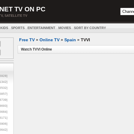
NET TV ON PC
TV, SATELLITE TV
KIDS
SPORTS
ENTERTAINMENT
MOVIES
SORT BY COUNTRY
Free TV
»
Online TV
»
Spain
»
TVVI
Watch TVVI Online
5928]
1342]
6532]
5857]
3739]
3693]
6684]
8171]
5906]
5642]