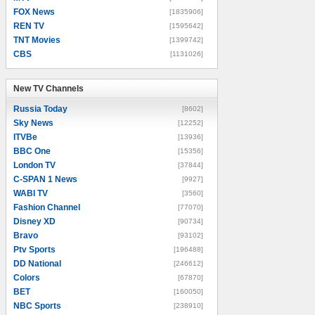
FOX News
[1835906]
REN TV
[1595642]
TNT Movies
[1399742]
CBS
[1131026]
New TV Channels
New TV Channels
Russia Today
[8602]
Sky News
[12252]
ITVBe
[13936]
BBC One
[15356]
London TV
[37844]
C-SPAN 1 News
[9927]
WABI TV
[3560]
Fashion Channel
[77070]
Disney XD
[90734]
Bravo
[93102]
Ptv Sports
[196488]
DD National
[246612]
Colors
[67870]
BET
[160050]
NBC Sports
[238910]