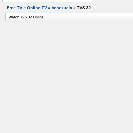
Free TV
»
Online TV
»
Venezuela
»
TVS 32
Watch TVS 32 Online