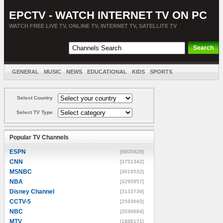
EPCTV - WATCH INTERNET TV ON PC
WATCH FREE LIVE TV, ONLINE TV, INTERNET TV, SATELLITE TV
GENERAL
MUSIC
NEWS
EDUCATIONAL
KIDS
SPORTS
ENTERTAINMENT
MOVIES
SORT BY COUNTRY
Select Country
Select TV Type
Popular TV Channels
ESPN
[8805928]
CNN
[3751342]
MSNBC
[3616532]
NBA
[3295857]
Disney Channel
[3133739]
CCTV-5
[2593693]
NBC
[2036684]
MTV
[1888171]