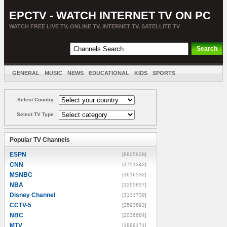
EPCTV - WATCH INTERNET TV ON PC
WATCH FREE LIVE TV, ONLINE TV, INTERNET TV, SATELLITE TV
GENERAL
MUSIC
NEWS
EDUCATIONAL
KIDS
SPORTS
ENTERTAINMENT
MOVIES
SORT BY COUNTRY
Select Country
Select TV Type
Popular TV Channels
ESPN
[8805928]
CNN
[3751342]
MSNBC
[3616532]
NBA
[3295857]
Disney Channel
[3133739]
CCTV-5
[2593693]
NBC
[2036684]
MTV
[1888171]