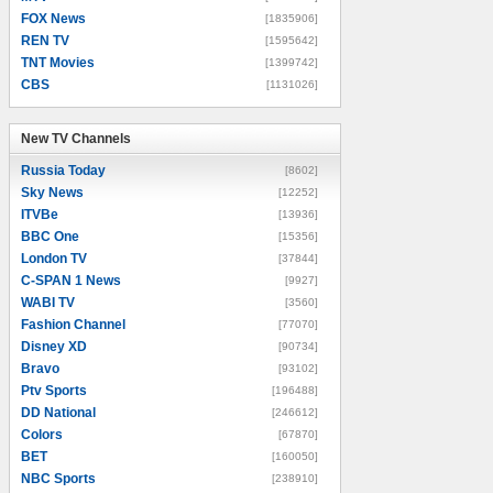
FOX News
[1835906]
REN TV
[1595642]
TNT Movies
[1399742]
CBS
[1131026]
New TV Channels
New TV Channels
Russia Today
[8602]
Sky News
[12252]
ITVBe
[13936]
BBC One
[15356]
London TV
[37844]
C-SPAN 1 News
[9927]
WABI TV
[3560]
Fashion Channel
[77070]
Disney XD
[90734]
Bravo
[93102]
Ptv Sports
[196488]
DD National
[246612]
Colors
[67870]
BET
[160050]
NBC Sports
[238910]