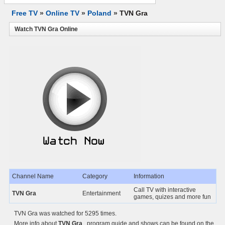
Free TV
»
Online TV
»
Poland
»
TVN Gra
Watch TVN Gra Online
Channel Name
Category
Information
Call TV with interactive
TVN Gra
Entertainment
games, quizes and more fun
TVN Gra was watched for 5295 times.
More info about
TVN Gra
, program guide and shows can be found on the