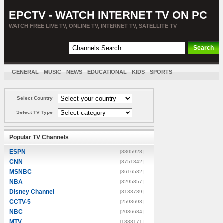
EPCTV - WATCH INTERNET TV ON PC
WATCH FREE LIVE TV, ONLINE TV, INTERNET TV, SATELLITE TV
GENERAL
MUSIC
NEWS
EDUCATIONAL
KIDS
SPORTS
ENTERTAINMENT
MOVIES
SORT BY COUNTRY
Select Country
Select TV Type
Popular TV Channels
ESPN
[8805928]
CNN
[3751342]
MSNBC
[3616532]
NBA
[3295857]
Disney Channel
[3133739]
CCTV-5
[2593693]
NBC
[2036684]
MTV
[1888171]