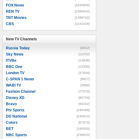
FOX News
[1835906]
REN TV
[1595642]
TNT Movies
[1399742]
CBS
[1131026]
New TV Channels
New TV Channels
Russia Today
[8602]
Sky News
[12252]
ITVBe
[13936]
BBC One
[15356]
London TV
[37844]
C-SPAN 1 News
[9927]
WABI TV
[3560]
Fashion Channel
[77070]
Disney XD
[90734]
Bravo
[93102]
Ptv Sports
[196488]
DD National
[246612]
Colors
[67870]
BET
[160050]
NBC Sports
[238910]