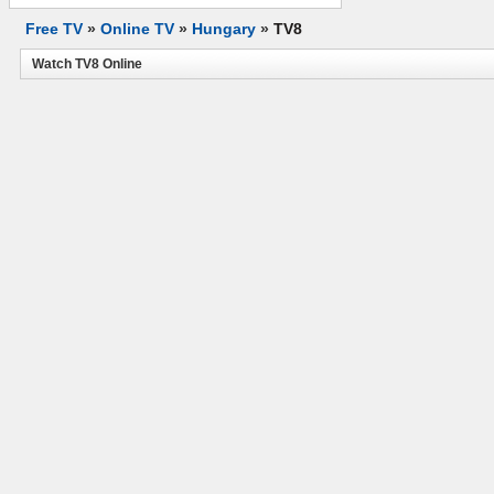
Free TV
»
Online TV
»
Hungary
»
TV8
Watch TV8 Online