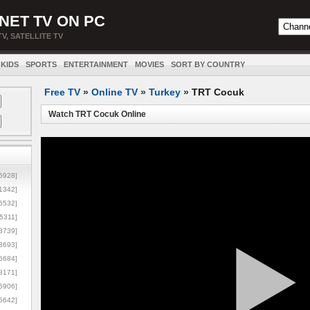
NET TV ON PC
TV, SATELLITE TV
KIDS
SPORTS
ENTERTAINMENT
MOVIES
SORT BY COUNTRY
Free TV
»
Online TV
»
Turkey
»
TRT Cocuk
Watch TRT Cocuk Online
5928]
1342]
6532]
5311]
3739]
3693]
6684]
8171]
5906]
5642]