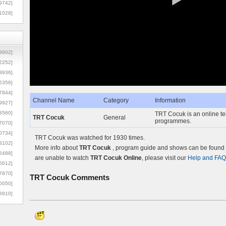
9742]
1028]
8602]
2252]
3936]
5356]
7844]
Channel Name
Category
Information
9927]
3560]
TRT Cocuk is an online tel
TRT Cocuk
General
programmes.
7070]
0734]
TRT Cocuk was watched for 1930 times.
3102]
More info about
TRT Cocuk
, program guide and shows can be found o
6488]
are unable to watch
TRT Cocuk Online
, please visit our
Help and FAQ
6612]
7870]
TRT Cocuk
Comments
0050]
8910]