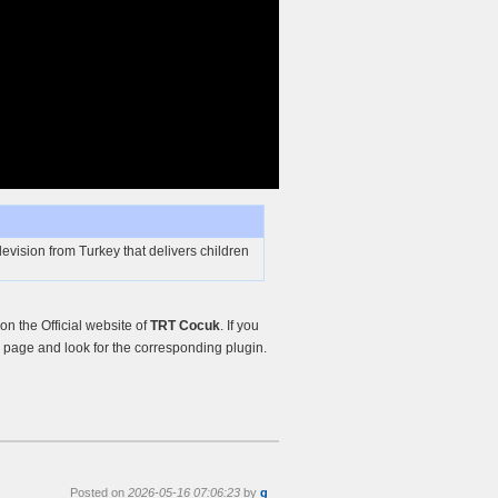
evision from Turkey that delivers children
n the Official website of
TRT Cocuk
. If you
page and look for the corresponding plugin.
Posted on
2026-05-16 07:06:23
by
g