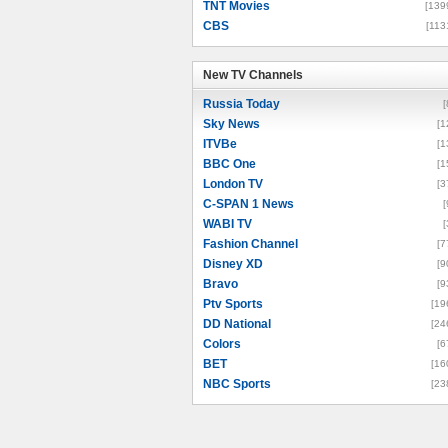
TNT Movies
[139
CBS
[113
New TV Channels
New TV Channels
Russia Today
[
Sky News
[1
ITVBe
[1
BBC One
[1
London TV
[3
C-SPAN 1 News
[
WABI TV
[
Fashion Channel
[7
Disney XD
[9
Bravo
[9
Ptv Sports
[19
DD National
[24
Colors
[6
BET
[16
NBC Sports
[23