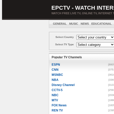
EPCTV - WATCH INTER
WATCH FREE LIVE TV, ONLINE TV, INTERNET 
GENERAL
MUSIC
NEWS
EDUCATIONAL
Select Country
Select TV Type
Popular TV Channels
ESPN
[880
CNN
[375
MSNBC
[361
NBA
[336
Disney Channel
[313
CCTV-5
[259
NBC
[203
MTV
[188
FOX News
[183
REN TV
[159