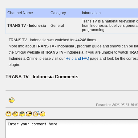
Channel Name
Category
Information
Trans TV is a national television
TRANS TV - Indonesia
General
from Indonesia. It delivers genera
programming.
TRANS TV - Indonesia was watched for 44246 times.
More info about
TRANS TV - Indonesia
, program guide and shows can be fo
the Official website of
TRANS TV - Indonesia
. If you are unable to watch
TRAN
Indonesia Online
, please visit our
Help and FAQ
page and look for the corre
plugin.
TRANS TV - Indonesia
Comments
Posted on
2026-05-31 15:0