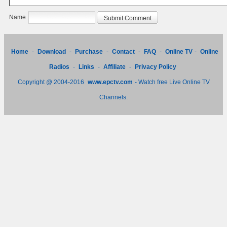
Name
Home
-
Download
-
Purchase
-
Contact
-
FAQ
-
Online TV
-
Online
Radios
-
Links
-
Affiliate
-
Privacy Policy
Copyright @ 2004-2016
www.epctv.com
- Watch free Live Online TV
Channels.