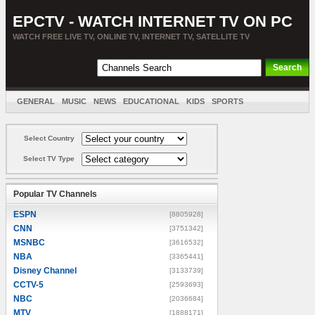
EPCTV - WATCH INTERNET TV ON PC
WATCH FREE LIVE TV, ONLINE TV, INTERNET TV, SATELLITE TV
GENERAL
MUSIC
NEWS
EDUCATIONAL
KIDS
SPORTS
ENTERTAINMENT
MOVIES
SORT BY COUNTRY
Select Country
Select TV Type
Popular TV Channels
ESPN
[8805928]
CNN
[3751342]
MSNBC
[3616532]
NBA
[3365441]
Disney Channel
[3133739]
CCTV-5
[2593693]
NBC
[2036684]
MTV
[1888171]