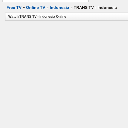
Free TV
»
Online TV
»
Indonesia
»
TRANS TV - Indonesia
Watch TRANS TV - Indonesia Online