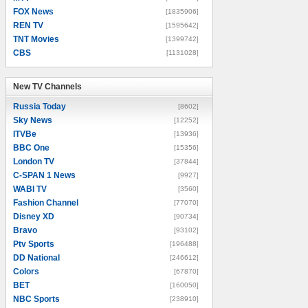
FOX News
[1835906]
REN TV
[1595642]
TNT Movies
[1399742]
CBS
[1131028]
New TV Channels
New TV Channels
Russia Today
[8602]
Sky News
[12252]
ITVBe
[13936]
BBC One
[15356]
London TV
[37844]
C-SPAN 1 News
[9927]
WABI TV
[3560]
Fashion Channel
[77070]
Disney XD
[90734]
Bravo
[93102]
Ptv Sports
[196488]
DD National
[246612]
Colors
[67870]
BET
[160050]
NBC Sports
[238910]