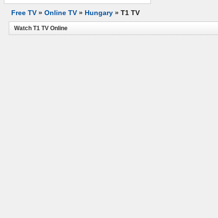
Free TV
»
Online TV
»
Hungary
»
T1 TV
Watch T1 TV Online