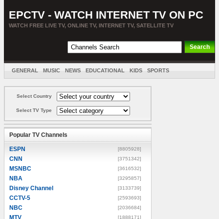
EPCTV - WATCH INTERNET TV ON PC
WATCH FREE LIVE TV, ONLINE TV, INTERNET TV, SATELLITE TV
GENERAL
MUSIC
NEWS
EDUCATIONAL
KIDS
SPORTS
ENTERTAINMENT
MOVIES
SORT BY COUNTRY
Select Country
Select TV Type
Popular TV Channels
ESPN
[8805928]
CNN
[3751342]
MSNBC
[3616532]
NBA
[3295857]
Disney Channel
[3133739]
CCTV-5
[2593693]
NBC
[2036684]
MTV
[1888171]