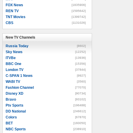
FOX News
[1835906]
REN TV
[1595642]
TNT Movies
[1399742]
CBS
[1131026]
New TV Channels
New TV Channels
Russia Today
[8602]
Sky News
[12252]
ITVBe
[13936]
BBC One
[15356]
London TV
[37844]
C-SPAN 1 News
[9927]
WABI TV
[3560]
Fashion Channel
[77070]
Disney XD
[90734]
Bravo
[93102]
Ptv Sports
[196488]
DD National
[246612]
Colors
[67870]
BET
[160050]
NBC Sports
[238910]