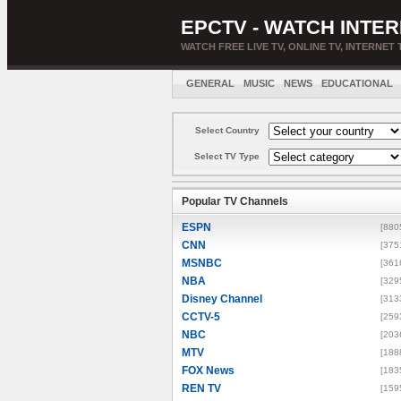
EPCTV - WATCH INTER
WATCH FREE LIVE TV, ONLINE TV, INTERNET 
GENERAL
MUSIC
NEWS
EDUCATIONAL
Select Country
Select TV Type
Popular TV Channels
ESPN
[880
CNN
[375
MSNBC
[361
NBA
[329
Disney Channel
[313
CCTV-5
[259
NBC
[203
MTV
[188
FOX News
[183
REN TV
[159