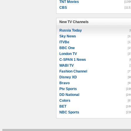
TNT Movies
[139
CBS
[113
New TV Channels
New TV Channels
Russia Today
[
Sky News
[1
ITVBe
[1
BBC One
[1
London TV
[3
C-SPAN 1 News
[
WABI TV
[
Fashion Channel
[7
Disney XD
[9
Bravo
[9
Ptv Sports
[19
DD National
[24
Colors
[6
BET
[16
NBC Sports
[23