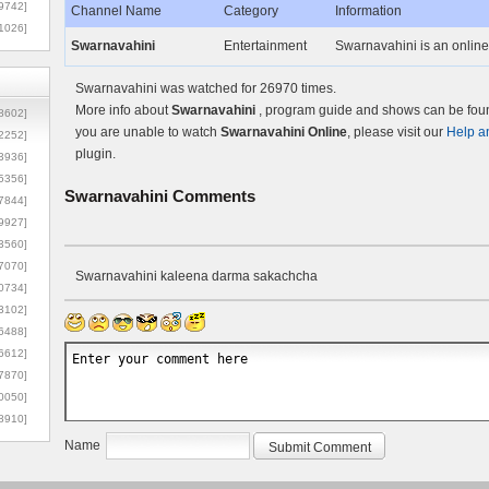
9742]
Channel Name
Category
Information
1026]
Swarnavahini
Entertainment
Swarnavahini is an online
Swarnavahini was watched for 26970 times.
More info about
Swarnavahini
, program guide and shows can be found
8602]
you are unable to watch
Swarnavahini Online
, please visit our
Help a
2252]
plugin.
3936]
5356]
Swarnavahini
Comments
7844]
9927]
3560]
7070]
Swarnavahini kaleena darma sakachcha
0734]
3102]
6488]
6612]
7870]
0050]
8910]
Name