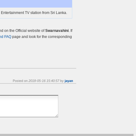
 Entertainment TV station from Sri Lanka.
 on the Official website of
Swarnavahini
. If
nd FAQ
page and look for the corresponding
Posted on
2018-05-16 15:40:57
by
jayan