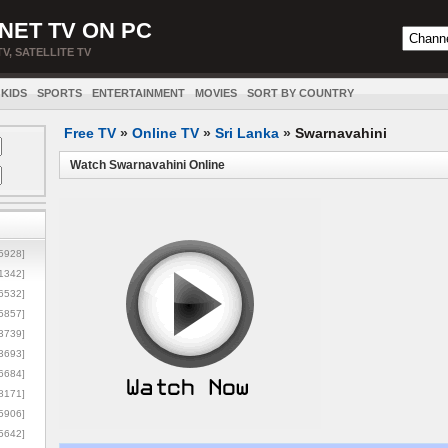
NET TV ON PC
TV, SATELLITE TV
KIDS
SPORTS
ENTERTAINMENT
MOVIES
SORT BY COUNTRY
Free TV
»
Online TV
»
Sri Lanka
»
Swarnavahini
Watch Swarnavahini Online
5928]
1342]
6532]
5857]
3739]
3693]
6684]
8171]
5906]
5642]