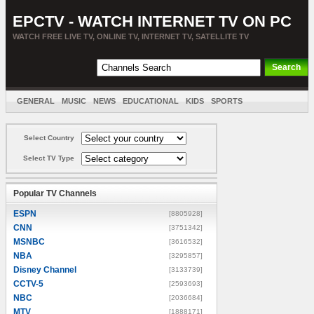
EPCTV - WATCH INTERNET TV ON PC
WATCH FREE LIVE TV, ONLINE TV, INTERNET TV, SATELLITE TV
GENERAL
MUSIC
NEWS
EDUCATIONAL
KIDS
SPORTS
ENTERTAINMENT
MOVIES
SORT BY COUNTRY
Select Country
Select TV Type
Popular TV Channels
ESPN
[8805928]
CNN
[3751342]
MSNBC
[3616532]
NBA
[3295857]
Disney Channel
[3133739]
CCTV-5
[2593693]
NBC
[2036684]
MTV
[1888171]