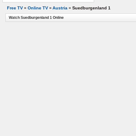
Free TV
»
Online TV
»
Austria
»
Suedburgenland 1
Watch Suedburgenland 1 Online