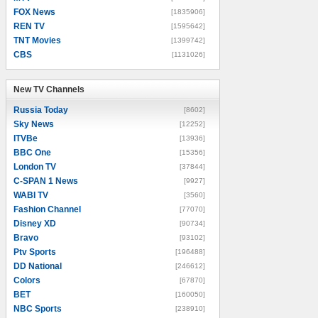
FOX News
[1835906]
REN TV
[1595642]
TNT Movies
[1399742]
CBS
[1131026]
New TV Channels
New TV Channels
Russia Today
[8602]
Sky News
[12252]
ITVBe
[13936]
BBC One
[15356]
London TV
[37844]
C-SPAN 1 News
[9927]
WABI TV
[3560]
Fashion Channel
[77070]
Disney XD
[90734]
Bravo
[93102]
Ptv Sports
[196488]
DD National
[246612]
Colors
[67870]
BET
[160050]
NBC Sports
[238910]