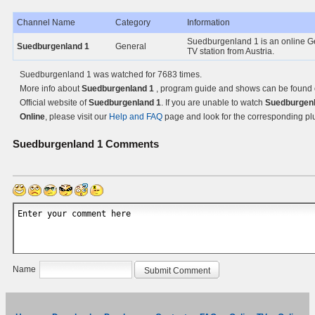
Channel Name
Category
Information
Suedburgenland 1 is an online G
Suedburgenland 1
General
TV station from Austria.
Suedburgenland 1 was watched for 7683 times.
More info about
Suedburgenland 1
, program guide and shows can be found 
Official website of
Suedburgenland 1
. If you are unable to watch
Suedburgenl
Online
, please visit our
Help and FAQ
page and look for the corresponding pl
Suedburgenland 1
Comments
Name